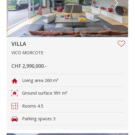
VILLA
VICO MORCOTE
CHF 2,990,000.-
Living area
260 m²
Ground surface
991 m²
Rooms
4.5
Parking spaces
3