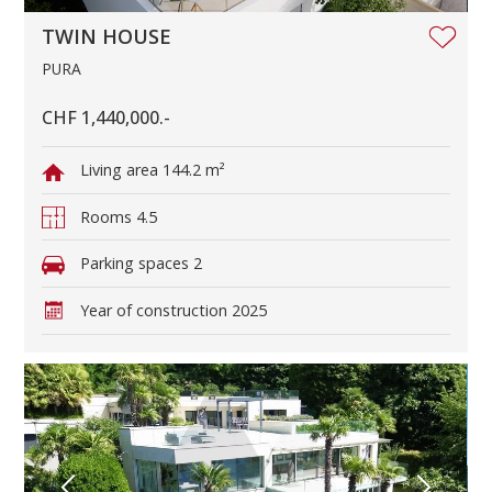
TWIN HOUSE
PURA
CHF 1,440,000.-
Living area
144.2 m²
Rooms
4.5
Parking spaces
2
Year of construction
2025