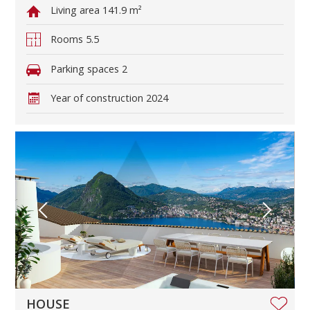
Living area
141.9 m²
Rooms
5.5
Parking spaces
2
Year of construction
2024
HOUSE