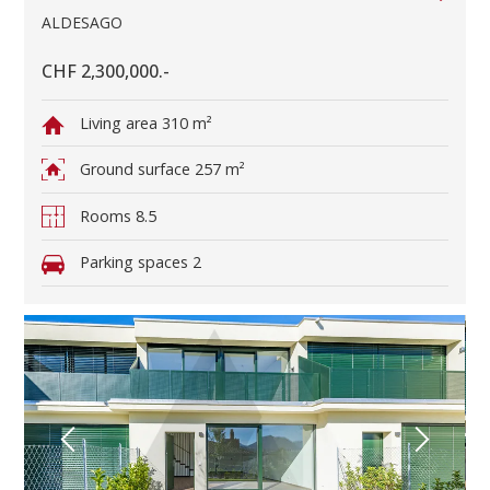
ALDESAGO
CHF 2,300,000.-
Living area
310 m²
Ground surface
257 m²
Rooms
8.5
Parking spaces
2