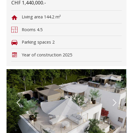
CHF 1,440,000.-
Living area
144.2 m²
Rooms
4.5
Parking spaces
2
Year of construction
2025