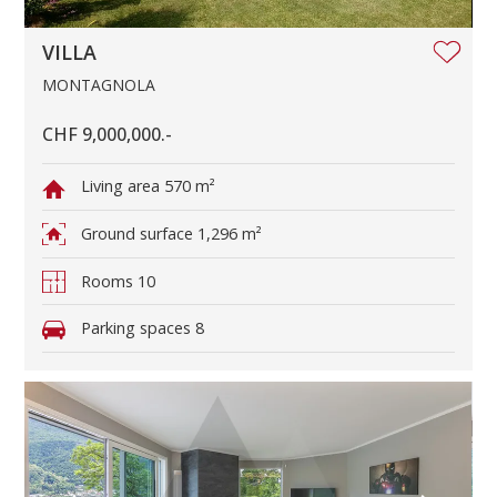
VILLA
MONTAGNOLA
CHF 9,000,000.-
Living area
570 m²
Ground surface
1,296 m²
Rooms
10
Parking spaces
8