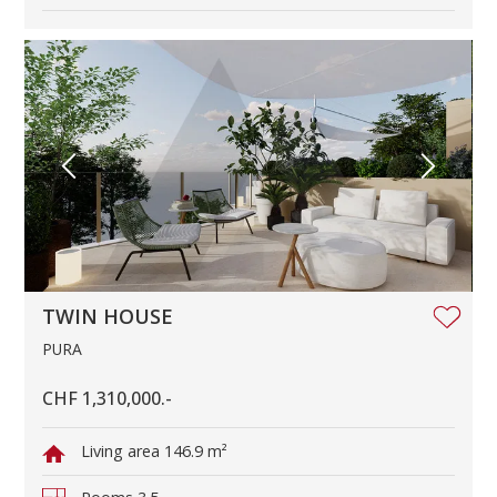
TWIN HOUSE
PURA
CHF 1,310,000.-
Living area
146.9 m²