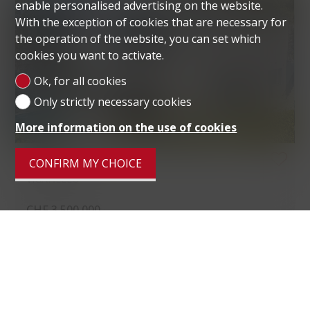
enable personalised advertising on the website.
With the exception of cookies that are necessary for
the operation of the website, you can set which
cookies you want to activate.
Ok, for all cookies
Only strictly necessary cookies
More information on the use of cookies
VILLA
CONFIRM MY CHOICE
VIGANELLO
CHF 3,500,000.-
Living area
285 m²
Ground surface
1,679 m²
Rooms
6