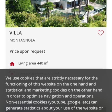
VILLA
MONTAGNOLA
Price upon request
Living area
440 m²
Ground surface
4,637 m²
We use cookies that are strictly necessary for the
functioning of this website on the one hand and
Rooms
11
statistical and marketing cookies on the other hand
Parking spaces
6
in order to optimise navigation and operations.
Non-essential cookies (youtube, google, etc.) can
generate statistics about your use of the website or