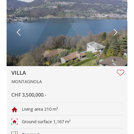
VILLA
MONTAGNOLA
CHF 3,500,000.-
Living area
210 m²
Ground surface
1,167 m²