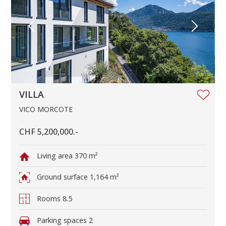
VILLA
VICO MORCOTE
CHF 5,200,000.-
Living area
370 m²
Ground surface
1,164 m²
Rooms
8.5
Parking spaces
2