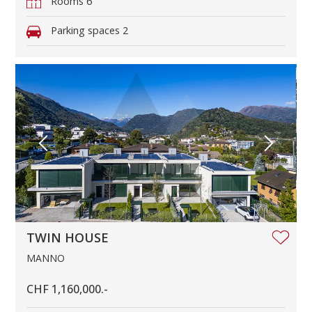
Rooms
6
Parking spaces
2
TWIN HOUSE
MANNO
CHF 1,160,000.-