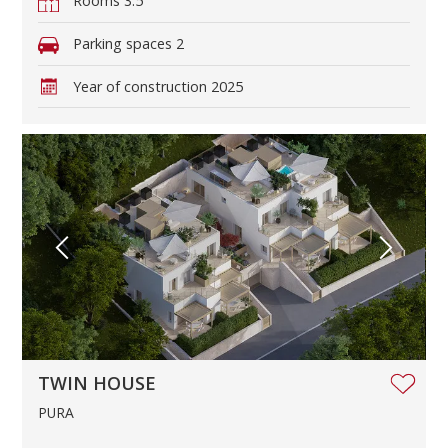
Rooms
3.5
Parking spaces
2
Year of construction
2025
TWIN HOUSE
PURA