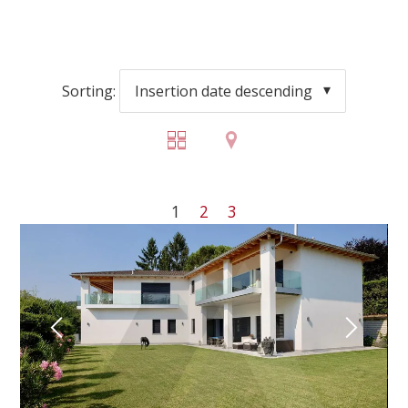
Sorting:
Insertion date descending
1
2
3