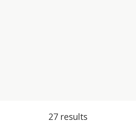
27
results