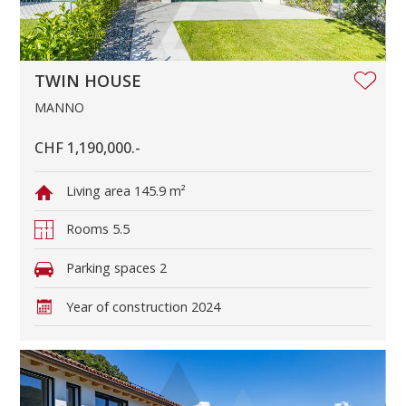
TWIN HOUSE
MANNO
CHF 1,190,000.-
Living area
145.9 m²
Rooms
5.5
Parking spaces
2
Year of construction
2024