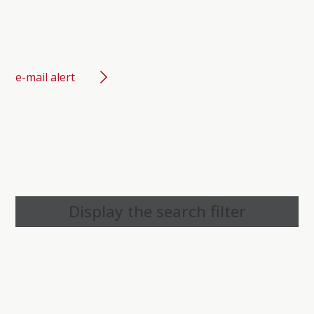
e-mail alert
Display the search filter