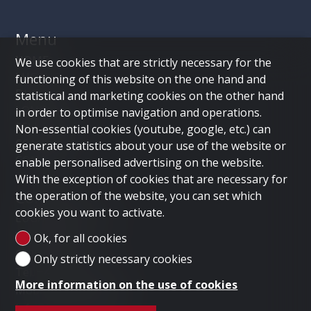
Menu
HOME
We use cookies that are strictly necessary for the
LUGANO
functioning of this website on the one hand and
DUBAI
statistical and marketing cookies on the other hand
LONDON
in order to optimise navigation and operations.
SELL PROPERTY
Non-essential cookies (youtube, google, etc.) can
COMPANY
generate statistics about your use of the website or
CONTACT
enable personalised advertising on the website.
With the exception of cookies that are necessary for
Contact us
the operation of the website, you can set which
cookies you want to activate.
LUGANO HOME SAGL
Via Nassa 3b
Ok, for all cookies
6900 Lugano
Only strictly necessary cookies
Tel.
+41 91 235 58 56
More information on the use of cookies
Mob.
+41 79 778 10 93
info@luganohome.ch