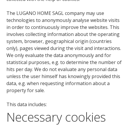
The LUGANO HOME SAGL company may use
technologies to anonymously analyse website visits
in order to continuously improve the websites. This
involves collecting information about the operating
system, browser, geographical origin (countries
only), pages viewed during the visit and interactions.
We only evaluate the data anonymously and for
statistical purposes, e.g. to determine the number of
hits per day. We do not evaluate any personal data
unless the user himself has knowingly provided this
data, e.g. when requesting information about a
property for sale.
This data includes:
Necessary cookies