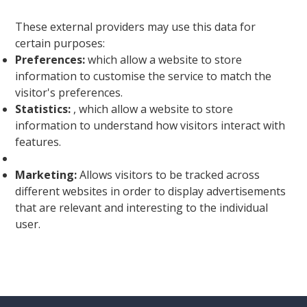
These external providers may use this data for
certain purposes:
Preferences:
which allow a website to store
information to customise the service to match the
visitor's preferences.
Statistics:
, which allow a website to store
information to understand how visitors interact with
features.
Marketing:
Allows visitors to be tracked across
different websites in order to display advertisements
that are relevant and interesting to the individual
user.