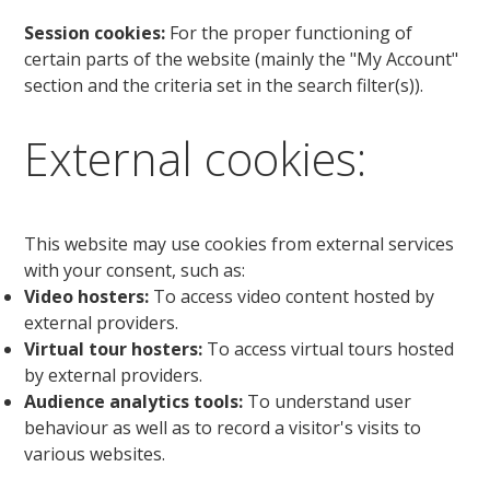
Session cookies:
For the proper functioning of
certain parts of the website (mainly the "My Account"
section and the criteria set in the search filter(s)).
External cookies:
This website may use cookies from external services
with your consent, such as:
Video hosters:
To access video content hosted by
external providers.
Virtual tour hosters:
To access virtual tours hosted
by external providers.
Audience analytics tools:
To understand user
behaviour as well as to record a visitor's visits to
various websites.