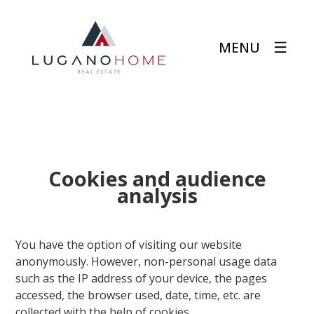
MENU
Cookies and audience
analysis
You have the option of visiting our website
anonymously. However, non-personal usage data
such as the IP address of your device, the pages
accessed, the browser used, date, time, etc. are
collected with the help of cookies.