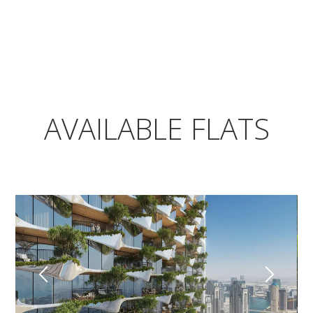
AVAILABLE FLATS