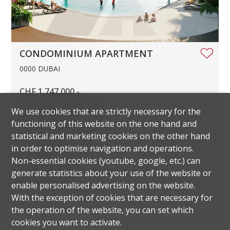
CONDOMINIUM APARTMENT
0000 DUBAI
CHF 1,747,000.-
We use cookies that are strictly necessary for the
Living area
266.7 m²
functioning of this website on the one hand and
statistical and marketing cookies on the other hand
Rooms
5.5
in order to optimise navigation and operations.
Parking space
1
Non-essential cookies (youtube, google, etc.) can
generate statistics about your use of the website or
Floor
6th floor
enable personalised advertising on the website.
With the exception of cookies that are necessary for
the operation of the website, you can set which
cookies you want to activate.