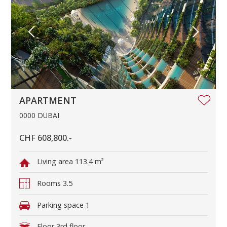
APARTMENT
0000 DUBAI
CHF 608,800.-
Living area
113.4 m²
Rooms
3.5
Parking space
1
Floor
3rd floor