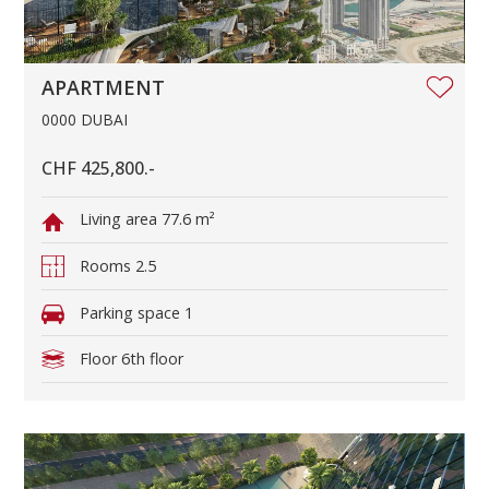
APARTMENT
0000 DUBAI
CHF 425,800.-
Living area
77.6 m²
Rooms
2.5
Parking space
1
Floor
6th floor