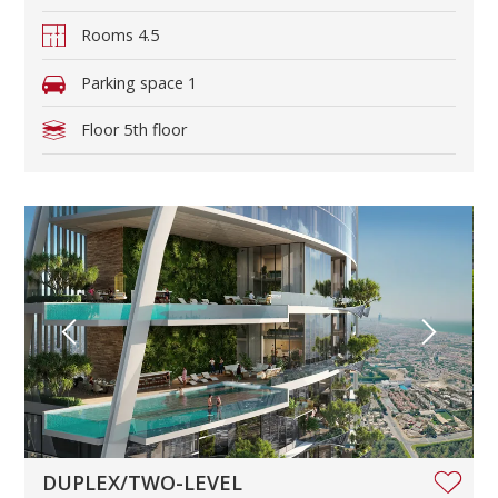
Rooms
4.5
Parking space
1
Floor
5th floor
DUPLEX/TWO-LEVEL