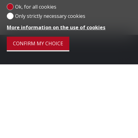
Ok, for all cookies
Only strictly necessary cookies
More information on the use of cookies
CONFIRM MY CHOICE
Menu
HOME
LUGANO
DUBAI
LONDON
SELL PROPERTY
COMPANY
CONTACT