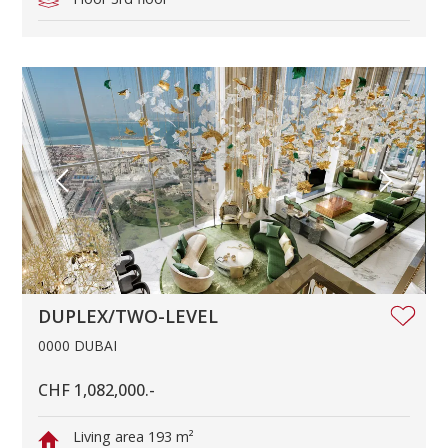
DUPLEX/TWO-LEVEL
0000 DUBAI
CHF 1,082,000.-
Living area
193 m²