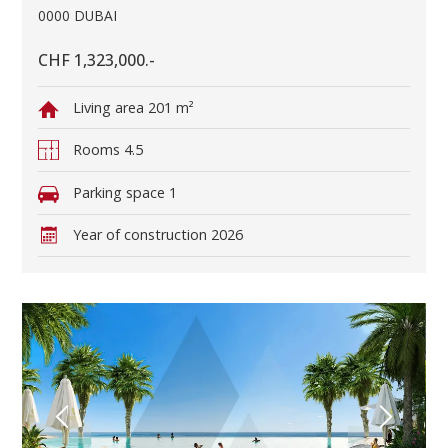
0000 DUBAI
CHF 1,323,000.-
Living area
201 m²
Rooms
4.5
Parking space
1
Year of construction
2026