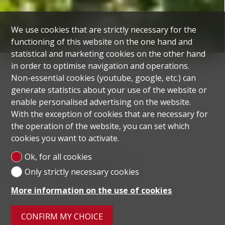
We use cookies that are strictly necessary for the
functioning of this website on the one hand and
statistical and marketing cookies on the other hand
in order to optimise navigation and operations.
Non-essential cookies (youtube, google, etc.) can
generate statistics about your use of the website or
enable personalised advertising on the website.
With the exception of cookies that are necessary for
the operation of the website, you can set which
cookies you want to activate.
Ok, for all cookies
Our selection
Only strictly necessary cookies
More information on the use of cookies
CONFIRM MY CHOICE