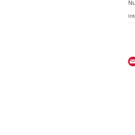
Nu
Int