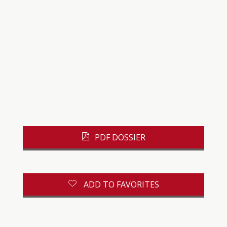
PDF DOSSIER
ADD TO FAVORITES