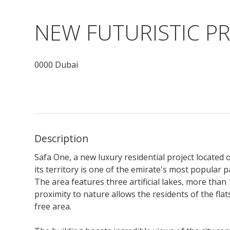
NEW FUTURISTIC PR
0000 Dubai
Description
Safa One, a new luxury residential project located 
its territory is one of the emirate's most popular 
The area features three artificial lakes, more than
proximity to nature allows the residents of the flats
free area.