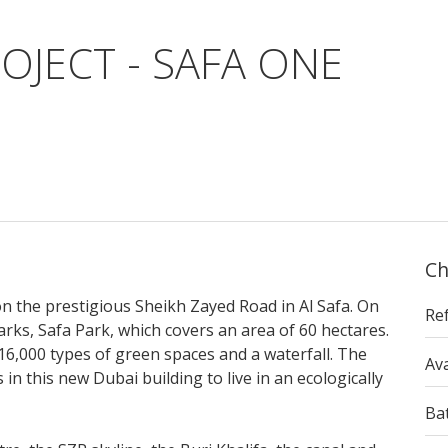
OJECT - SAFA ONE
Ch
on the prestigious Sheikh Zayed Road in Al Safa. On
Re
parks, Safa Park, which covers an area of 60 hectares.
 16,000 types of green spaces and a waterfall. The
Ava
 in this new Dubai building to live in an ecologically
Ba