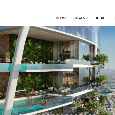
HOME
LUGANO
DUBAI
L
SAFA ONE
CAVALLI TOWER
DAMAC BAY
SAFA TWO
CORAL REEF
VENICE & MALT
CHIC TOWER
MOROCCO
GEMS ESTATES