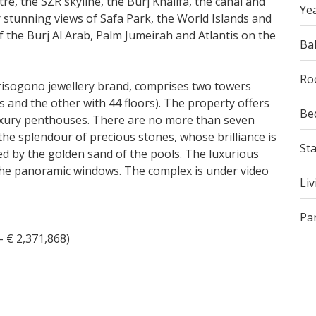
tre, the SZR skyline, the Burj Khalifa, the canal and
Yea
r stunning views of Safa Park, the World Islands and
f the Burj Al Arab, Palm Jumeirah and Atlantis on the
Ba
Ro
risogono jewellery brand, comprises two towers
 and the other with 44 floors). The property offers
Be
uxury penthouses. There are no more than seven
the splendour of precious stones, whose brilliance is
St
d by the golden sand of the pools. The luxurious
m the panoramic windows. The complex is under video
Liv
Pa
- € 2,371,868)