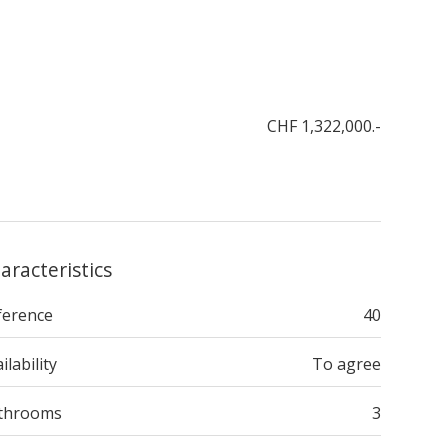
CHF 1,322,000.-
aracteristics
ference
40
ilability
To agree
throoms
3