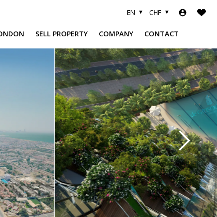
EN
CHF
ONDON
SELL PROPERTY
COMPANY
CONTACT
A