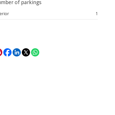
mber of parkings
erior
1