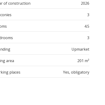
r of construction
2026
lconies
3
oms
4.5
drooms
3
anding
Upmarket
ing area
201 m²
rking places
Yes, obligatory