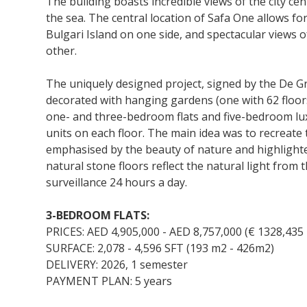
The building boasts incredible views of the city cen
the sea. The central location of Safa One allows fo
Bulgari Island on one side, and spectacular views o
other.
The uniquely designed project, signed by the De G
decorated with hanging gardens (one with 62 floors
one- and three-bedroom flats and five-bedroom l
units on each floor. The main idea was to recreate 
emphasised by the beauty of nature and highlighte
natural stone floors reflect the natural light fro
surveillance 24 hours a day.
3-BEDROOM FLATS:
PRICES: AED 4,905,000 - AED 8,757,000 (€ 1328,435 
SURFACE: 2,078 - 4,596 SFT (193 m2 - 426m2)
DELIVERY: 2026, 1 semester
PAYMENT PLAN: 5 years