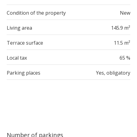
Condition of the property
New
Living area
145.9 m²
Terrace surface
11.5 m²
Local tax
65 %
Parking places
Yes, obligatory
Number of parkings