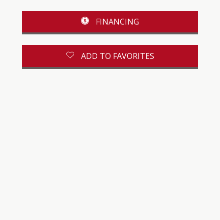
FINANCING
ADD TO FAVORITES