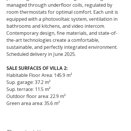
managed through underfloor coils, regulated by
room thermostats for optimal comfort. Each unit is
equipped with a photovoltaic system, ventilation in
bathrooms and kitchens, and video intercom.
Contemporary design, fine materials, and state-of-
the-art technologies create a comfortable,
sustainable, and perfectly integrated environment.
Scheduled delivery in June 2025.
SALE SURFACES OF VILLA 2:
Habitable Floor Area: 145.9 m²
Sup. garage: 37.2 m²
Sup. terrace: 11.5 m²
Outdoor floor area: 22.9 m²
Green area area: 35.6 m²