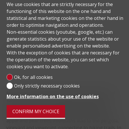
We use cookies that are strictly necessary for the
functioning of this website on the one hand and
statistical and marketing cookies on the other hand in
order to optimise navigation and operations.
Non-essential cookies (youtube, google, etc.) can
generate statistics about your use of the website or
enable personalised advertising on the website.
Situation
With the exception of cookies that are necessary for
the operation of the website, you can set which
cookies you want to activate.
Ok, for all cookies
Only strictly necessary cookies
Manno is a Swiss municipality with a population of
More information on the use of cookies
1,318 in Canton Ticino, in the Lugano district. The
Manno Park, easily accessible from the Strada
CONFIRM MY CHOICE
Regina, is home to a collection of rare varieties of
apple and pear trees. Footpaths lead to the pergola,
vineyard and viewpoint, connecting to hiking trails.
In