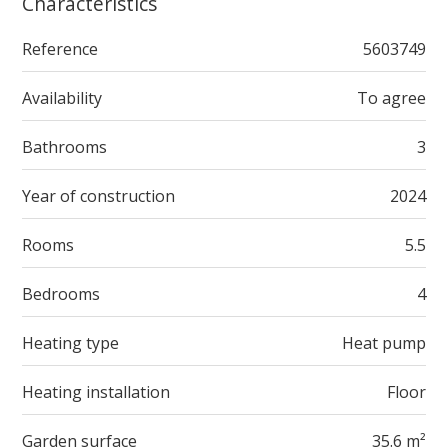
Characteristics
Reference
5603749
Availability
To agree
Bathrooms
3
Year of construction
2024
Rooms
5.5
Bedrooms
4
Heating type
Heat pump
Heating installation
Floor
Garden surface
35.6 m²