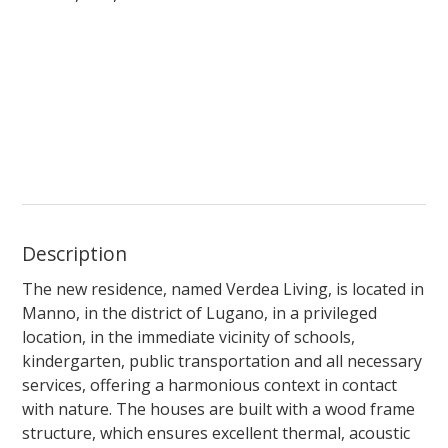
Description
The new residence, named
Verdea Living
, is located in
Manno, in the district of Lugano, in a privileged
location, in the immediate vicinity of schools,
kindergarten, public transportation and all necessary
services, offering a harmonious context in contact
with nature. The houses are built with a wood frame
structure, which ensures excellent thermal, acoustic