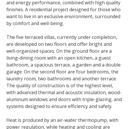
and energy performance, combined with high quality
finishes. A residential project designed for those who
want to live in an exclusive environment, surrounded
by comfort and well-being.
The five terraced villas, currently under completion,
are developed on two floors and offer bright and
well-organized spaces. On the ground floor are a
living-dining room with an open kitchen, a guest
bathroom, a spacious terrace, a garden and a double
garage. On the second floor are four bedrooms, the
laundry room, two bathrooms and another terrace.
The quality of construction is of the highest level,
with advanced thermal and acoustic insulation, wood-
aluminum windows and doors with triple-glazing, and
systems designed to ensure efficiency and safety.
Heat is produced by an air-water thermopump, with
power regulation, while heating and cooling are