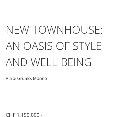
NEW TOWNHOUSE:
AN OASIS OF STYLE
AND WELL-BEING
Via ai Grumo,
Manno
CHF 1,190,000.-