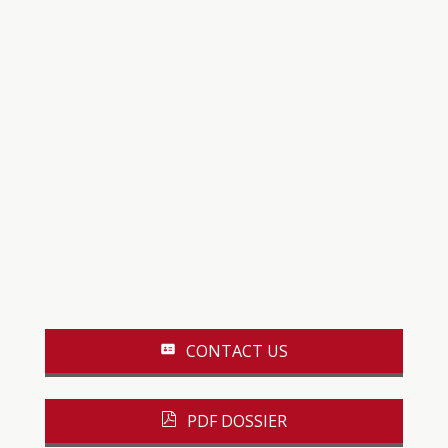
CONTACT US
PDF DOSSIER