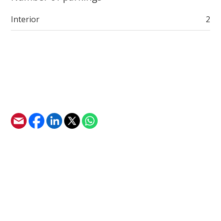
Interior
2