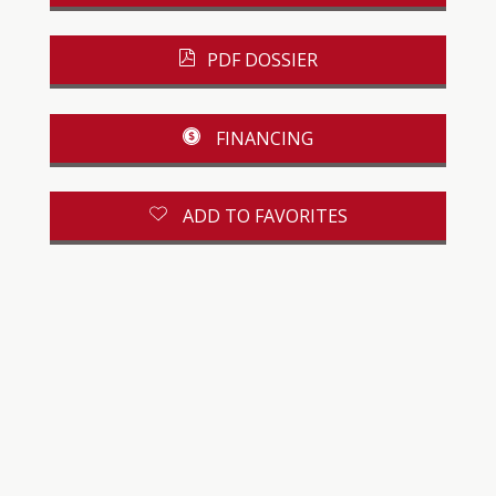
PDF DOSSIER
FINANCING
ADD TO FAVORITES