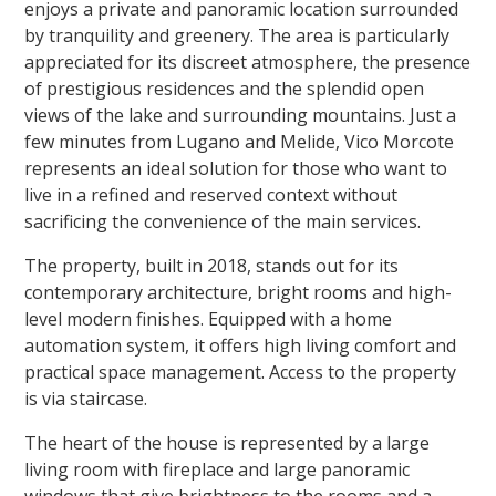
enjoys a private and panoramic location surrounded
by tranquility and greenery. The area is particularly
appreciated for its discreet atmosphere, the presence
of prestigious residences and the splendid open
views of the lake and surrounding mountains. Just a
few minutes from Lugano and Melide, Vico Morcote
represents an ideal solution for those who want to
live in a refined and reserved context without
sacrificing the convenience of the main services.
The property, built in 2018, stands out for its
contemporary architecture, bright rooms and high-
level modern finishes. Equipped with a home
automation system, it offers high living comfort and
practical space management. Access to the property
is via staircase.
The heart of the house is represented by a large
living room with fireplace and large panoramic