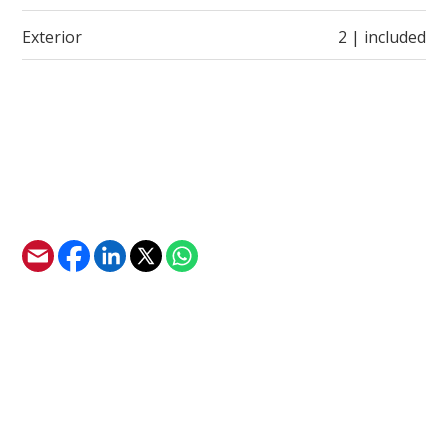
Exterior
2 | included