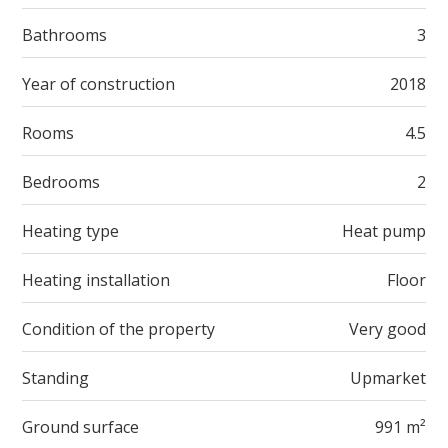
Bathrooms
3
Year of construction
2018
Rooms
4.5
Bedrooms
2
Heating type
Heat pump
Heating installation
Floor
Condition of the property
Very good
Standing
Upmarket
Ground surface
991 m²