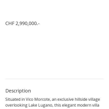
CHF 2,990,000.-
Description
Situated in Vico Morcote, an exclusive hillside village
overlooking Lake Lugano, this elegant modern villa