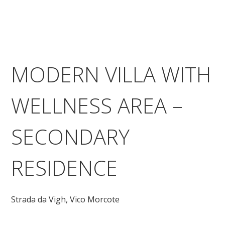
MODERN VILLA WITH
WELLNESS AREA –
SECONDARY
RESIDENCE
Strada da Vigh,
Vico Morcote