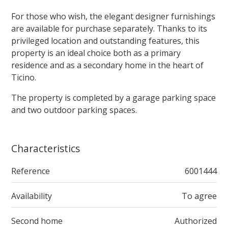
For those who wish, the elegant designer furnishings
are available for purchase separately. Thanks to its
privileged location and outstanding features, this
property is an ideal choice both as a primary
residence and as a secondary home in the heart of
Ticino.
The property is completed by a garage parking space
and two outdoor parking spaces.
Characteristics
Reference
6001444
Availability
To agree
Second home
Authorized