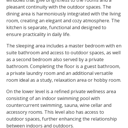
windows that give brightness to the rooms and a
pleasant continuity with the outdoor spaces. The
dining area is harmoniously integrated with the living
room, creating an elegant and cozy atmosphere. The
kitchen is separate, functional and designed to
ensure practicality in daily life.
The sleeping area includes a master bedroom with en
suite bathroom and access to outdoor spaces, as well
as a second bedroom also served by a private
bathroom. Completing the floor is a guest bathroom,
a private laundry room and an additional versatile
room ideal as a study, relaxation area or hobby room.
On the lower level is a refined private wellness area
consisting of an indoor swimming pool with
countercurrent swimming, sauna, wine cellar and
accessory rooms. This level also has access to
outdoor spaces, further enhancing the relationship
between indoors and outdoors.