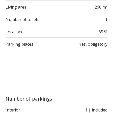
Living area
260 m²
Number of toilets
1
Local tax
65 %
Parking places
Yes, obligatory
Number of parkings
Interior
1 | included