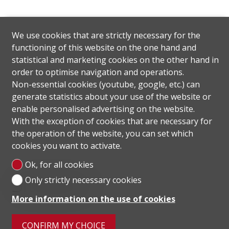
We use cookies that are strictly necessary for the
functioning of this website on the one hand and
statistical and marketing cookies on the other hand in
order to optimise navigation and operations.
Non-essential cookies (youtube, google, etc.) can
generate statistics about your use of the website or
enable personalised advertising on the website.
With the exception of cookies that are necessary for
the operation of the website, you can set which
cookies you want to activate.
Ok, for all cookies
Situation
Only strictly necessary cookies
More information on the use of cookies
CONFIRM MY CHOICE