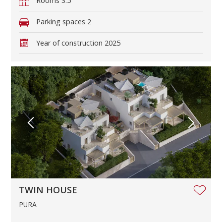
Rooms
3.5
Parking spaces
2
Year of construction
2025
TWIN HOUSE
PURA