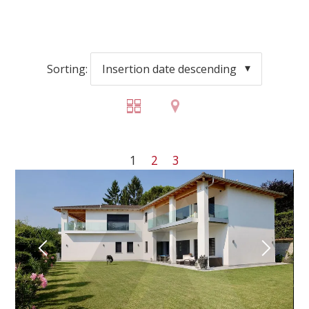
Sorting:
Insertion date descending
1
2
3