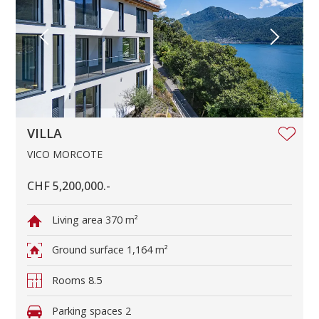
VILLA
VICO MORCOTE
CHF 5,200,000.-
Living area
370 m²
Ground surface
1,164 m²
Rooms
8.5
Parking spaces
2