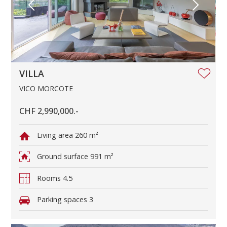
VILLA
VICO MORCOTE
CHF 2,990,000.-
Living area
260 m²
Ground surface
991 m²
Rooms
4.5
Parking spaces
3