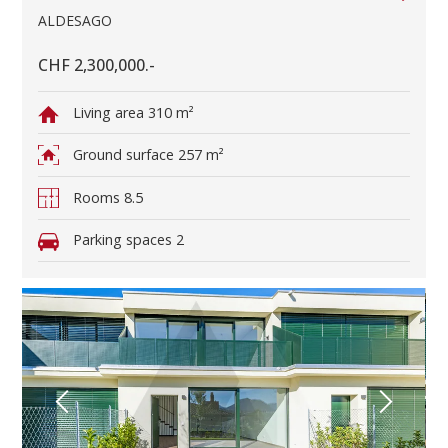
ALDESAGO
CHF 2,300,000.-
Living area
310 m²
Ground surface
257 m²
Rooms
8.5
Parking spaces
2