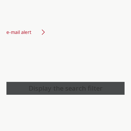
e-mail alert
Display the search filter