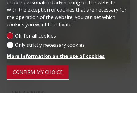
enable personalised advertising on the website.
With the exception of cookies that are necessary for
the operation of the website, you can set which
cookies you want to activate.
Ok, for all cookies
Only strictly necessary cookies
More information on the use of cookies
VILLA
CONFIRM MY CHOICE
VIGANELLO
CHF 3,500,000.-
Living area
285 m²
Ground surface
1,679 m²
Rooms
6