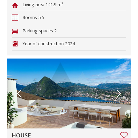
Living area
141.9 m²
Rooms
5.5
Parking spaces
2
Year of construction
2024
HOUSE