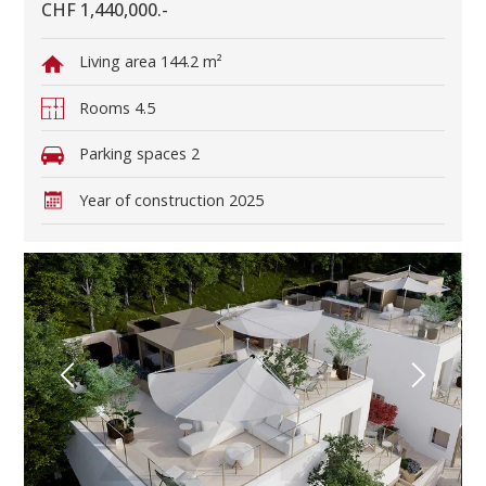
CHF 1,440,000.-
Living area
144.2 m²
Rooms
4.5
Parking spaces
2
Year of construction
2025