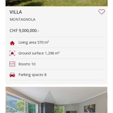
VILLA
MONTAGNOLA
CHF 9,000,000.-
Living area
570 m²
Ground surface
1,296 m²
Rooms
10
Parking spaces
8