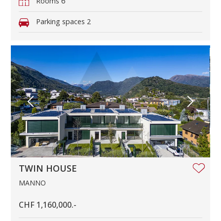
Rooms
6
Parking spaces
2
TWIN HOUSE
MANNO
CHF 1,160,000.-