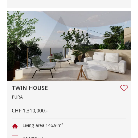
TWIN HOUSE
PURA
CHF 1,310,000.-
Living area
146.9 m²