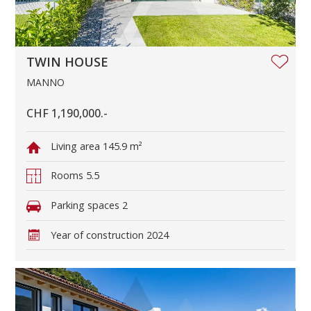
TWIN HOUSE
MANNO
CHF 1,190,000.-
Living area
145.9 m²
Rooms
5.5
Parking spaces
2
Year of construction
2024