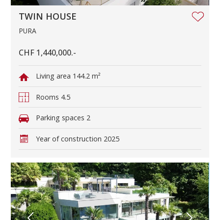
TWIN HOUSE
PURA
CHF 1,440,000.-
Living area
144.2 m²
Rooms
4.5
Parking spaces
2
Year of construction
2025