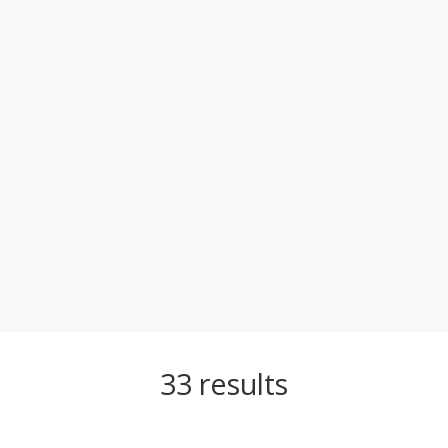
33
results