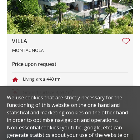
VILLA
MONTAGNOLA
Price upon request
Living area
440 m²
Ground surface
4,637 m²
We use cookies that are strictly necessary for the
functioning of this website on the one hand and
Rooms
11
statistical and marketing cookies on the other hand
Parking spaces
6
in order to optimise navigation and operations.
Non-essential cookies (youtube, google, etc.) can
generate statistics about your use of the website or