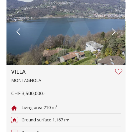
VILLA
MONTAGNOLA
CHF 3,500,000.-
Living area
210 m²
Ground surface
1,167 m²