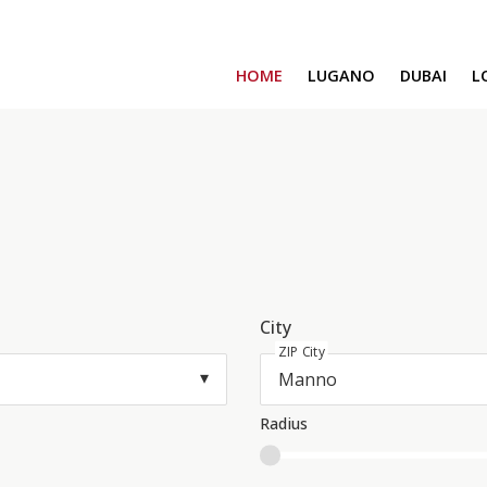
HOME
LUGANO
DUBAI
L
SAFA ONE
CAVALLI TOWER
DAMAC BAY
SAFA TWO
CORAL REEF
VENICE & MALT
CHIC TOWER
MOROCCO
City
GEMS ESTATES
ZIP City
Radius