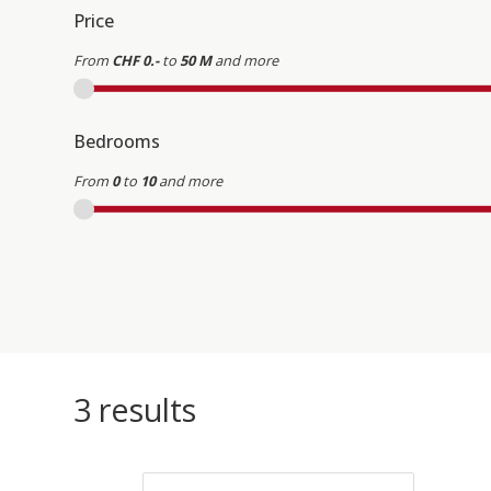
Price
From
CHF 0.-
to
50 M
and more
Bedrooms
From
0
to
10
and more
3
results