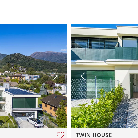
TWIN HOUSE