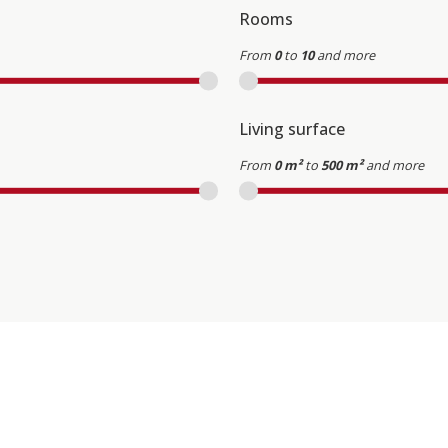
Rooms
From
0
to
10
and more
Living surface
From
0 m²
to
500 m²
and more