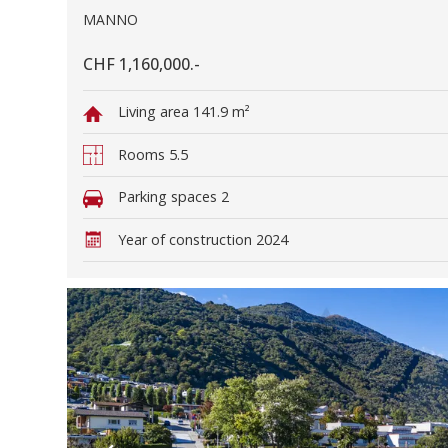
MANNO
CHF 1,160,000.-
Living area
141.9 m²
Rooms
5.5
Parking spaces
2
Year of construction
2024