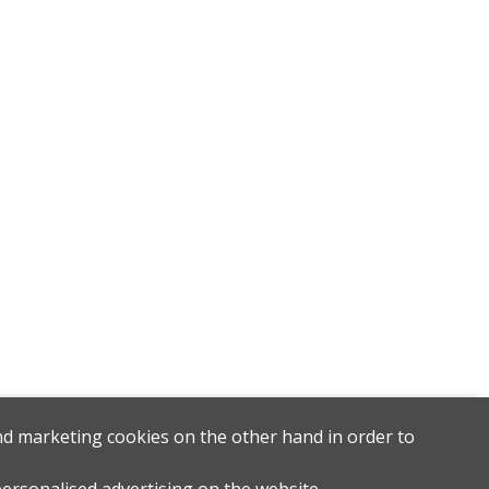
and marketing cookies on the other hand in order to