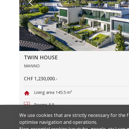
TWIN HOUSE
MANNO
CHF 1,230,000.-
Living area
145.5 m²
Rooms
5.5
We use cookies that are strictly necessary for the 
Parking spaces
2
optimise navigation and operations.