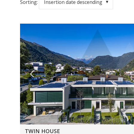
Sorting:
Insertion date descending
TWIN HOUSE