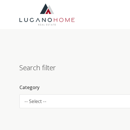
Search filter
Category
-- Select --