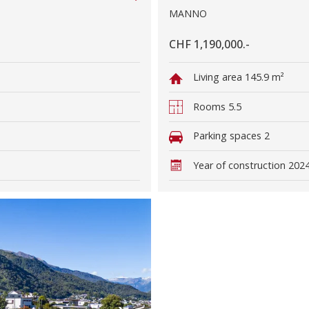
MANNO
CHF 1,190,000.-
Living area
145.9 m²
Rooms
5.5
Parking spaces
2
Year of construction
202