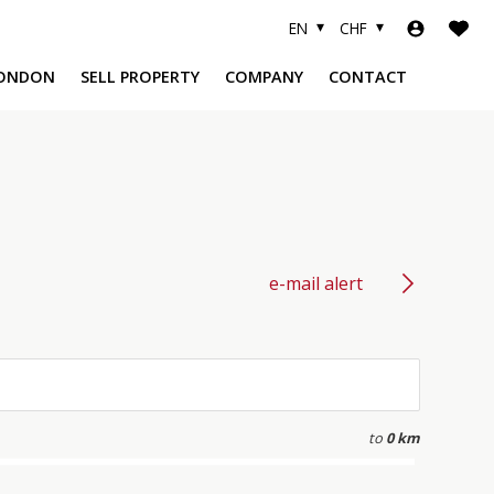
EN
CHF
ONDON
SELL PROPERTY
COMPANY
CONTACT
A
e-mail alert
to
0 km