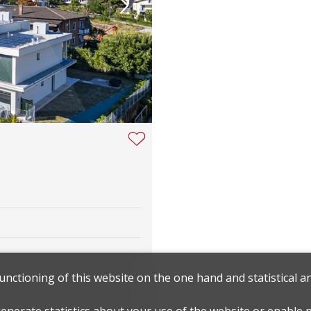
functioning of this website on the one hand and statistical 