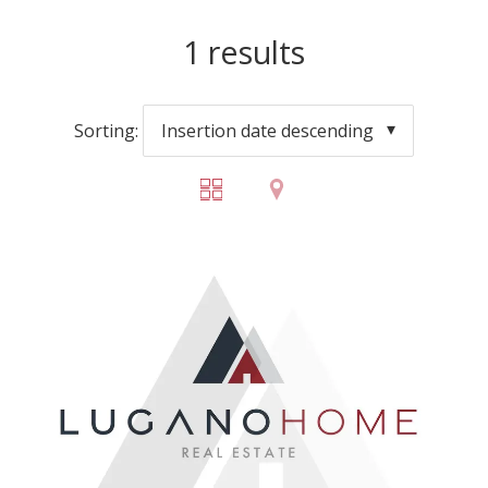
1
results
Sorting:
Insertion date descending