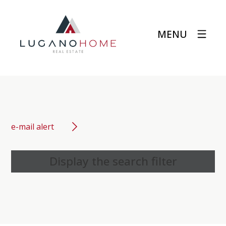
MENU
e-mail alert
Display the search filter