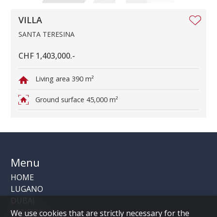
VILLA
SANTA TERESINA
CHF 1,403,000.-
Living area
390 m²
Ground surface
45,000 m²
Menu
HOME
LUGANO
DUBAI
LONDON
We use cookies that are strictly necessary for the