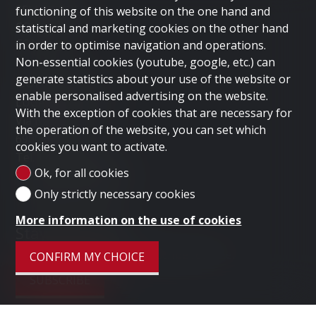
SELL PROPERTY
functioning of this website on the one hand and
COMPANY
statistical and marketing cookies on the other hand
CONTACT
in order to optimise navigation and operations.
Non-essential cookies (youtube, google, etc.) can
Contact us
generate statistics about your use of the website or
enable personalised advertising on the website.
LUGANO HOME SAGL
With the exception of cookies that are necessary for
Via Nassa 3b
the operation of the website, you can set which
6900 Lugano
cookies you want to activate.
Tel.
+41 91 235 58 56
Ok, for all cookies
Mob.
+41 79 778 10 93
Only strictly necessary cookies
info@luganohome.ch
More information on the use of cookies
Stay connected
Don't miss a property, subscribe for free.
CONFIRM MY CHOICE
SUBSCRIBE