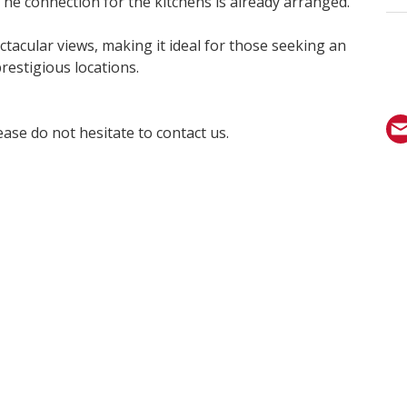
he connection for the kitchens is already arranged.
ctacular views, making it ideal for those seeking an
restigious locations.
ase do not hesitate to contact us.