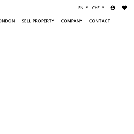
EN
CHF
ONDON
SELL PROPERTY
COMPANY
CONTACT
A