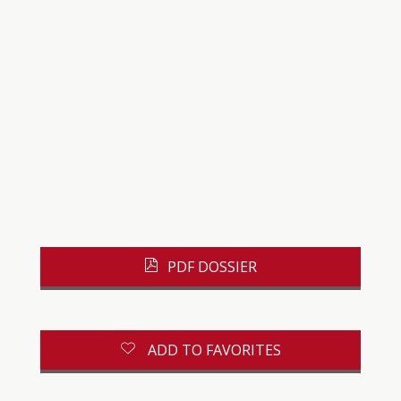
PDF DOSSIER
ADD TO FAVORITES