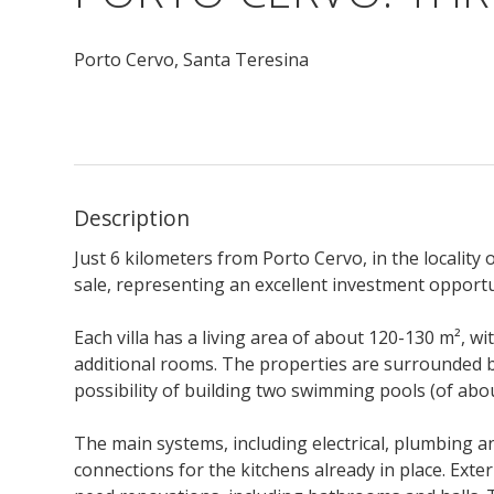
Porto Cervo,
Santa Teresina
Description
Just 6 kilometers from Porto Cervo, in the locality o
sale, representing an excellent investment opportun
Each villa has a living area of about 120-130 m², wit
additional rooms. The properties are surrounded b
possibility of building two swimming pools (of abo
The main systems, including electrical, plumbing and
connections for the kitchens already in place. Extern