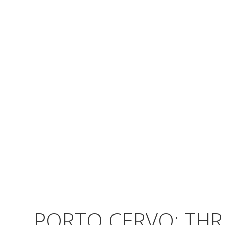
PORTO CERVO: THR