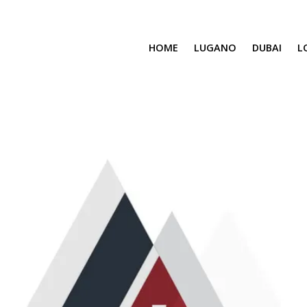
HOME
LUGANO
DUBAI
L
SAFA ONE
CAVALLI TOWER
DAMAC BAY
SAFA TWO
CORAL REEF
VENICE & MALT
CHIC TOWER
MOROCCO
GEMS ESTATES