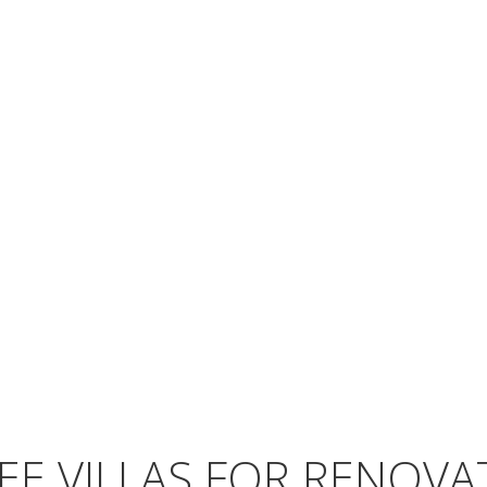
EE VILLAS FOR RENOVA