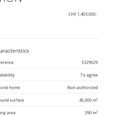
CHF 1,403,000.-
aracteristics
ference
5329029
ilability
To agree
cond home
Non authorized
ound surface
45,000 m²
ing area
390 m²