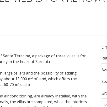
Ch
f Santa Teresina, a package of three villas is for
Re
ity in the heart of Sardinia.
Ava
h large cellars and the possibility of adding
y about 13,000 m² of land, which offers the
Se
ut 60-70 m³ each).
Gr
 air conditioning, are already installed, with the
ally, the villas are completed, while the interiors
Liv