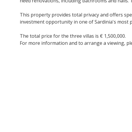
need renovations, including bathrooms and halls. T
This property provides total privacy and offers spe
investment opportunity in one of Sardinia's most p
The total price for the three villas is € 1,500,000.
For more information and to arrange a viewing, ple