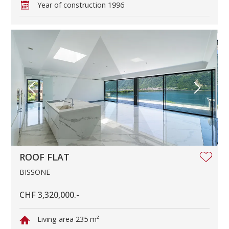
Year of construction
1996
ROOF FLAT
BISSONE
CHF 3,320,000.-
Living area
235 m²