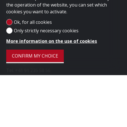
LONDON
the operation of the website, you can set which
SELL PROPERTY
cookies you want to activate.
COMPANY
Ok, for all cookies
CONTACT
Only strictly necessary cookies
Contact us
More information on the use of cookies
LUGANO HOME SAGL
Via Nassa 3b
CONFIRM MY CHOICE
6900 Lugano
Tel.
+41 91 235 58 56
Mob.
+41 79 778 10 93
info@luganohome.ch
Stay connected
Don't miss a property, subscribe for free.
SUBSCRIBE