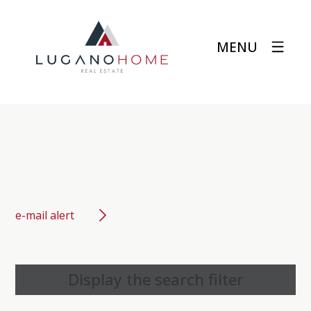
MENU
e-mail alert
Display the search filter