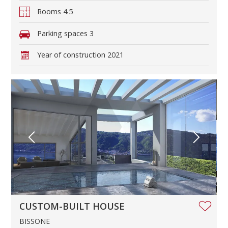
Rooms
4.5
Parking spaces
3
Year of construction
2021
CUSTOM-BUILT HOUSE
BISSONE