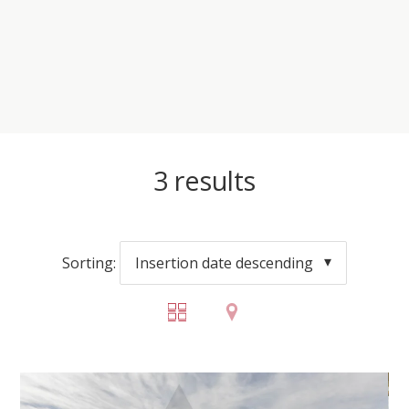
3
results
Sorting:
Insertion date descending