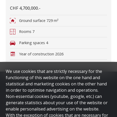
CHF 4,700,000.-
Ground surface
729 m²
Rooms
7
Parking spaces
4
Year of construction
2026
We use cookies that are strictly necessary for the
functioning of this website on the one hand and
statistical and marketing cookies on the other hand
in order to optimise navigation and operations.
Menu
Non-essential cookies (youtube, google, etc.) can
HOME
generate statistics about your use of the website or
LUGANO
enable personalised advertising on the website.
DUBAI
With the exception of cookies that are necessary for