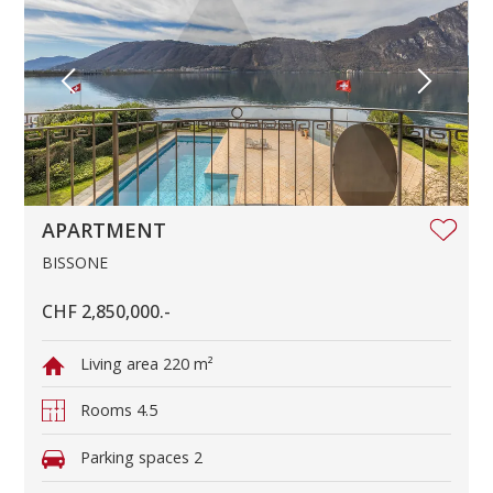
APARTMENT
BISSONE
CHF 2,850,000.-
Living area
220 m²
Rooms
4.5
Parking spaces
2