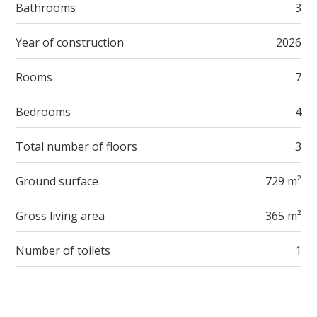
Bathrooms
3
Year of construction
2026
Rooms
7
Bedrooms
4
Total number of floors
3
Ground surface
729 m²
Gross living area
365 m²
Number of toilets
1