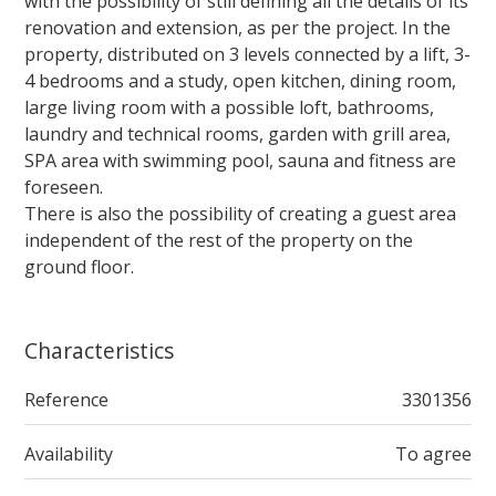
with the possibility of still defining all the details of its
renovation and extension, as per the project. In the
property, distributed on 3 levels connected by a lift, 3-
4 bedrooms and a study, open kitchen, dining room,
large living room with a possible loft, bathrooms,
laundry and technical rooms, garden with grill area,
SPA area with swimming pool, sauna and fitness are
foreseen.
There is also the possibility of creating a guest area
independent of the rest of the property on the
ground floor.
Characteristics
Reference
3301356
Availability
To agree