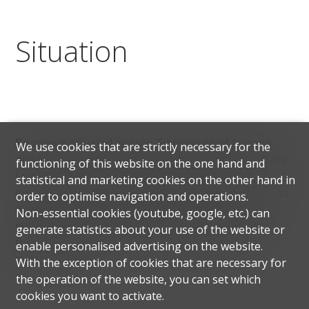
Situation
Bissone is situated approx. 5 km south of Lugano
We use cookies that are strictly necessary for the
and is renowned for its tranquillity. It overlooks Lake
functioning of this website on the one hand and
Lugano and has around 905 inhabitants. The
statistical and marketing cookies on the other hand in
municipality of Bissone borders on Campione d'Italia,
order to optimise navigation and operations.
Arogno, Maroggia and Melano. Thanks to its
Non-essential cookies (youtube, google, etc.) can
strategic location and convenient motorway access,
generate statistics about your use of the website or
the city of Lugano can be reached in just a few
enable personalised advertising on the website.
minutes by car.
With the exception of cookies that are necessary for
the operation of the website, you can set which
cookies you want to activate.