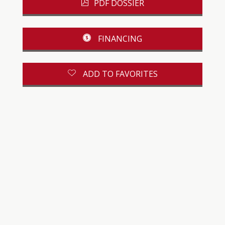
PDF DOSSIER
FINANCING
ADD TO FAVORITES