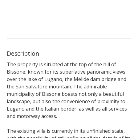
Description
The property is situated at the top of the hill of
Bissone, known for its superlative panoramic views
over the lake of Lugano, the Melide dam bridge and
the San Salvatore mountain. The admirable
municipality of Bissone boasts not only a beautiful
landscape, but also the convenience of proximity to
Lugano and the Italian border, as well as all services
and motorway access.
The existing villa is currently in its unfinished state,