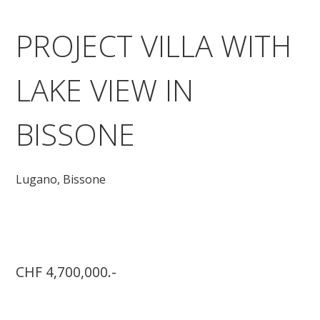
PROJECT VILLA WITH
LAKE VIEW IN
BISSONE
Lugano,
Bissone
CHF 4,700,000.-