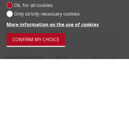
Ok, for all cookies
Only strictly necessary cookies
More information on the use of cookies
Distances
CONFIRM MY CHOICE
localite
Public transports
280 m
9'
9'
2'
Primary school
85 m
2'
2'
1'
Secondary II school
150 m
7'
7'
2'
Stores
264 m
6'
6'
3'
Restaurants
292 m
6'
6'
3'