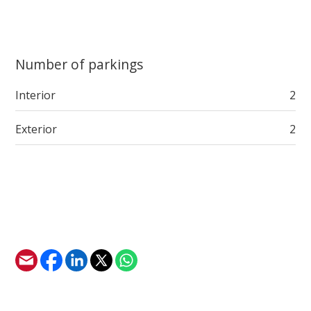
Number of parkings
Interior
2
Exterior
2