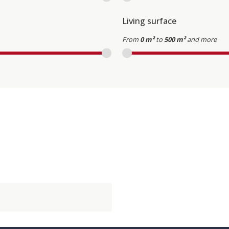
Living surface
From
0 m²
to
500 m²
and more