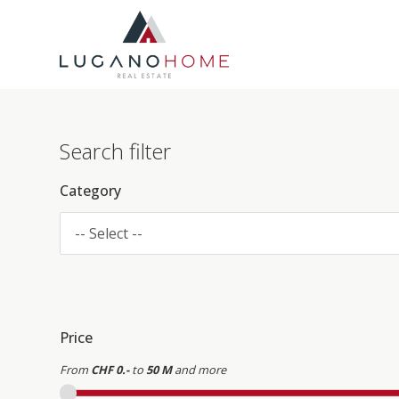
Search filter
Category
-- Select --
Price
From
CHF 0.-
to
50 M
and more