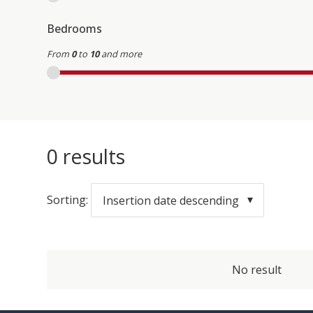
Bedrooms
From
0
to
10
and more
0
results
Sorting:
Insertion date descending
No result