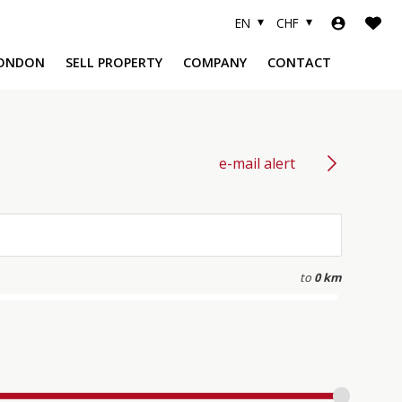
EN
CHF
ONDON
SELL PROPERTY
COMPANY
CONTACT
e-mail alert
A
to
0 km