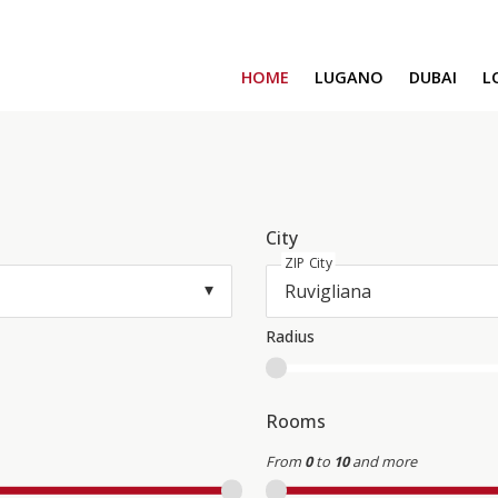
HOME
LUGANO
DUBAI
L
SAFA ONE
CAVALLI TOWER
DAMAC BAY
SAFA TWO
CORAL REEF
City
ZIP City
VENICE & MALT
CHIC TOWER
MOROCCO
Radius
GEMS ESTATES
Rooms
From
0
to
10
and more