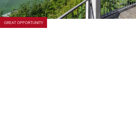
GREAT OPPORTUNITY