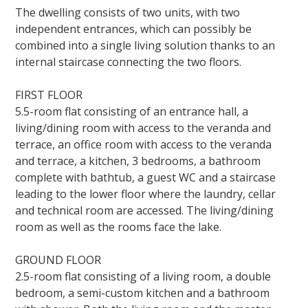
The dwelling consists of two units, with two
independent entrances, which can possibly be
combined into a single living solution thanks to an
internal staircase connecting the two floors.
FIRST FLOOR
5.5-room flat consisting of an entrance hall, a
living/dining room with access to the veranda and
terrace, an office room with access to the veranda
and terrace, a kitchen, 3 bedrooms, a bathroom
complete with bathtub, a guest WC and a staircase
leading to the lower floor where the laundry, cellar
and technical room are accessed. The living/dining
room as well as the rooms face the lake.
GROUND FLOOR
2.5-room flat consisting of a living room, a double
bedroom, a semi-custom kitchen and a bathroom