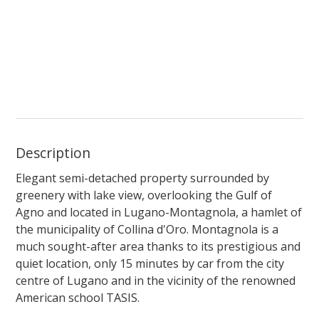
Description
Elegant semi-detached property surrounded by
greenery with lake view, overlooking the Gulf of
Agno and located in Lugano-Montagnola, a hamlet of
the municipality of Collina d'Oro. Montagnola is a
much sought-after area thanks to its prestigious and
quiet location, only 15 minutes by car from the city
centre of Lugano and in the vicinity of the renowned
American school TASIS.