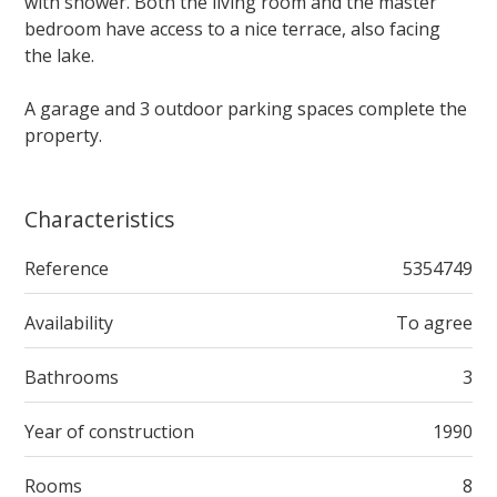
with shower. Both the living room and the master
bedroom have access to a nice terrace, also facing
the lake.
A garage and 3 outdoor parking spaces complete the
property.
Characteristics
Reference
5354749
Availability
To agree
Bathrooms
3
Year of construction
1990
Rooms
8