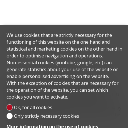
We use cookies that are strictly necessary for the
Situation
functioning of this website on the one hand and
statistical and marketing cookies on the other hand in
order to optimise navigation and operations.
Non-essential cookies (youtube, google, etc.) can
generate statistics about your use of the website or
enable personalised advertising on the website.
Montagnola, in the municipality of Collina d'Oro, is
With the exception of cookies that are necessary for
one of the most prestigious and sought after
the operation of the website, you can set which
residential areas in the Lugano district because of its
cookies you want to activate.
tranquillity, the beauty of its landscape and its
Ok, for all cookies
proximity to Lugano, which is just 10 minutes away by
car. Montagnola is also known for being home to the
Only strictly necessary cookies
famous American TASIS school.
More information on the use of cookies