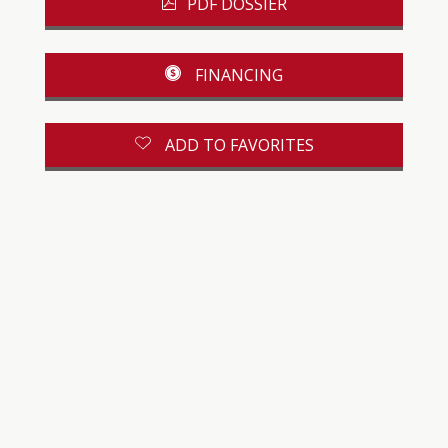
PDF DOSSIER
FINANCING
ADD TO FAVORITES