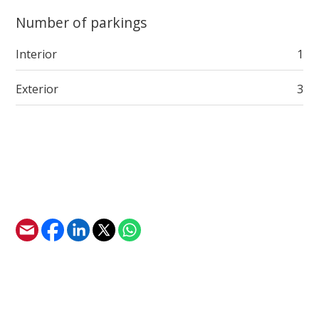
Number of parkings
Interior
1
Exterior
3