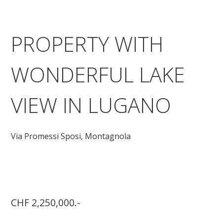
PROPERTY WITH
WONDERFUL LAKE
VIEW IN LUGANO
Via Promessi Sposi,
Montagnola
CHF 2,250,000.-