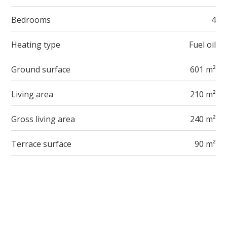
Bedrooms
4
Heating type
Fuel oil
Ground surface
601 m²
Living area
210 m²
Gross living area
240 m²
Terrace surface
90 m²