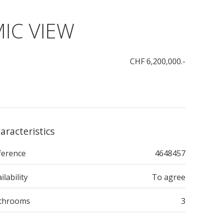
IC VIEW
CHF 6,200,000.-
aracteristics
ference
4648457
ilability
To agree
throoms
3