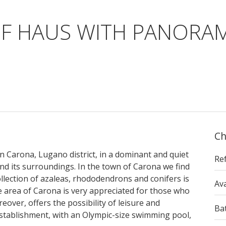
UF HAUS WITH PANORAM
Ch
in Carona, Lugano district, in a dominant and quiet
Re
and its surroundings. In the town of Carona we find
llection of azaleas, rhododendrons and conifers is
Ava
The area of Carona is very appreciated for those who
reover, offers the possibility of leisure and
Ba
establishment, with an Olympic-size swimming pool,