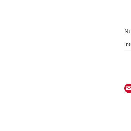
Nu
Int