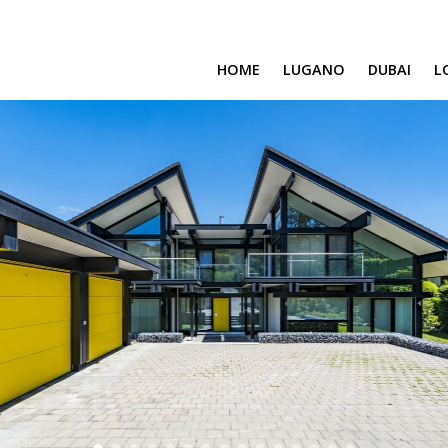
HOME
LUGANO
DUBAI
L
SAFA ONE
CAVALLI TOWER
DAMAC BAY
SAFA TWO
CORAL REEF
VENICE & MALT
CHIC TOWER
MOROCCO
GEMS ESTATES