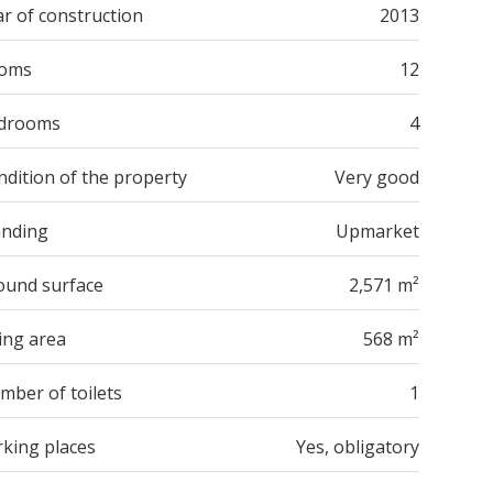
r of construction
2013
oms
12
drooms
4
ndition of the property
Very good
anding
Upmarket
ound surface
2,571 m²
ing area
568 m²
mber of toilets
1
rking places
Yes, obligatory