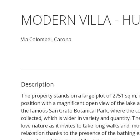
MODERN VILLA - H
Via Colombei,
Carona
Description
The property stands on a large plot of 2751 sq m, 
position with a magnificent open view of the lake 
the famous San Grato Botanical Park, where the co
collected, which is wider in variety and quantity. 
love nature as it invites to take long walks and, mo
relaxation thanks to the presence of the bathing 