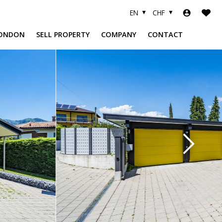
EN
CHF
ONDON
SELL PROPERTY
COMPANY
CONTACT
A