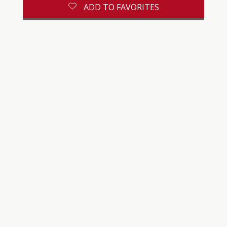
ADD TO FAVORITES