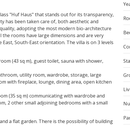
Yea
lass "Huf Haus" that stands out for its transparency,
Ro
rty has been taken care of, both aesthetic and
d quality, adopting the most modern bio-architecture
Be
l the rooms have large dimensions and are very
 East, South-East orientation. The villa is on 3 levels
Co
oom (43 sq m), guest toilet, sauna with shower,
St
throom, utility room, wardrobe, storage, large
Gr
om with fireplace, lounge, dining area, open kitchen
Liv
room (35 sq m) communicating with wardrobe and
, 2 other small adjoining bedrooms with a small
Nu
Pa
nd a flat garden. There is the possibility of building