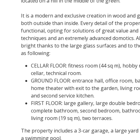
located on a hill in the middle of the green.
It is a modern and exclusive creation in wood and g
both outside than inside. Every detail of the prope
functional, opting for solutions of great value an
techniques and an extremely advanced domotics. Al
bright thanks to the large glass surfaces and to the
as following:
CELLAR FLOOR: fitness room (44 sq m), hobby r
cellar, technical room.
GROUND FLOOR: entrance hall, office room, ba
home theater with exit to the garden, living ro
and second service kitchen.
FIRST FLOOR: large gallery, large double bed
complete bathroom, second bedroom, bathroom
living room (19 sq m), two terraces.
The property includes a 3-car garage, a large yard a
a swimming pool.