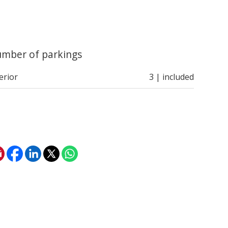
mber of parkings
erior
3 | included