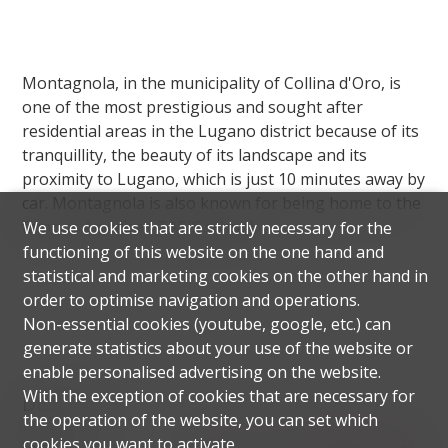
Montagnola, in the municipality of Collina d'Oro, is
one of the most prestigious and sought after
residential areas in the Lugano district because of its
tranquillity, the beauty of its landscape and its
proximity to Lugano, which is just 10 minutes away by
car. Montagnola is also known for being home to the
famous American TASIS school.
We use cookies that are strictly necessary for the
functioning of this website on the one hand and
statistical and marketing cookies on the other hand in
order to optimise navigation and operations.
Non-essential cookies (youtube, google, etc.) can
generate statistics about your use of the website or
enable personalised advertising on the website.
With the exception of cookies that are necessary for
Distances
the operation of the website, you can set which
cookies you want to activate.