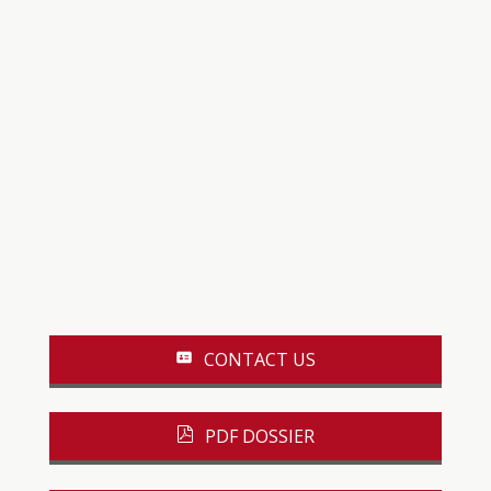
CONTACT US
PDF DOSSIER