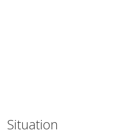
Situation