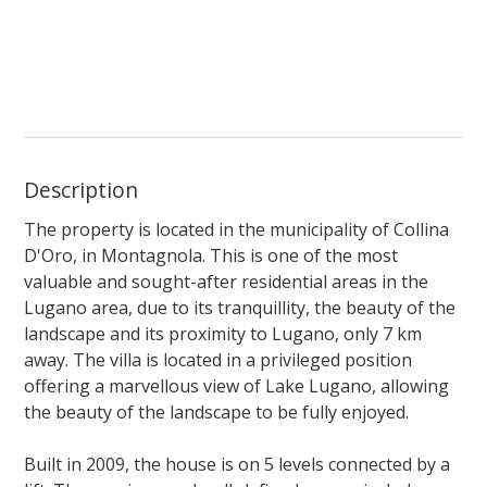
Description
The property is located in the municipality of Collina
D'Oro, in Montagnola. This is one of the most
valuable and sought-after residential areas in the
Lugano area, due to its tranquillity, the beauty of the
landscape and its proximity to Lugano, only 7 km
away. The villa is located in a privileged position
offering a marvellous view of Lake Lugano, allowing
the beauty of the landscape to be fully enjoyed.
Built in 2009, the house is on 5 levels connected by a