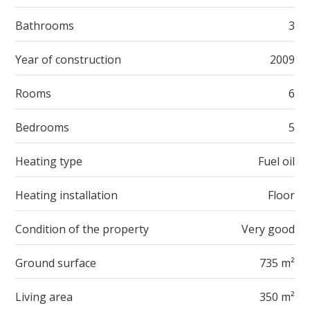
Bathrooms
3
Year of construction
2009
Rooms
6
Bedrooms
5
Heating type
Fuel oil
Heating installation
Floor
Condition of the property
Very good
Ground surface
735 m²
Living area
350 m²