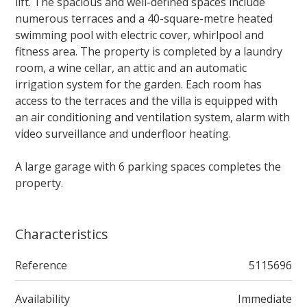
lift. The spacious and well-defined spaces include
numerous terraces and a 40-square-metre heated
swimming pool with electric cover, whirlpool and
fitness area. The property is completed by a laundry
room, a wine cellar, an attic and an automatic
irrigation system for the garden. Each room has
access to the terraces and the villa is equipped with
an air conditioning and ventilation system, alarm with
video surveillance and underfloor heating.
A large garage with 6 parking spaces completes the
property.
Characteristics
Reference
5115696
Availability
Immediate