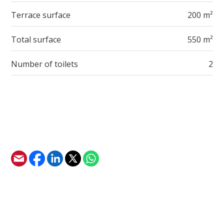
Terrace surface
200 m²
Total surface
550 m²
Number of toilets
2