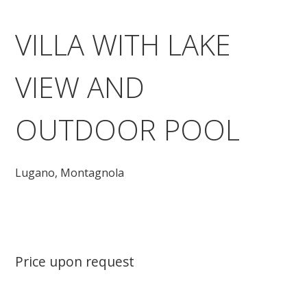
VILLA WITH LAKE
VIEW AND
OUTDOOR POOL
Lugano,
Montagnola
Price upon request