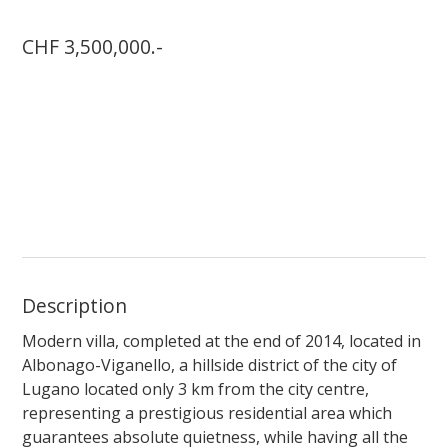
CHF 3,500,000.-
Description
Modern villa, completed at the end of 2014, located in
Albonago-Viganello, a hillside district of the city of
Lugano located only 3 km from the city centre,
representing a prestigious residential area which
guarantees absolute quietness, while having all the