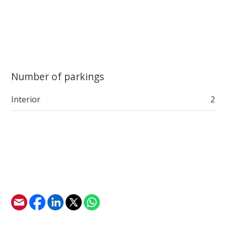
Number of parkings
Interior
2