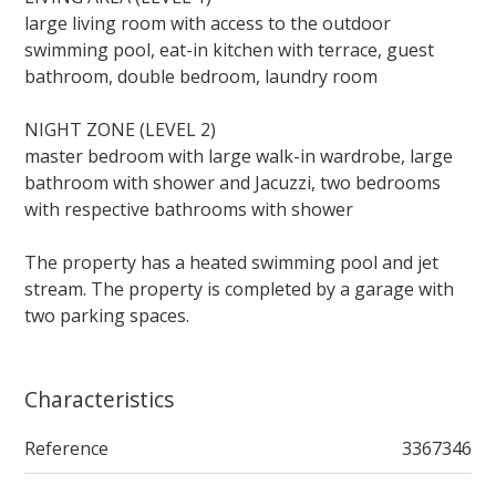
large living room with access to the outdoor
swimming pool, eat-in kitchen with terrace, guest
bathroom, double bedroom, laundry room
NIGHT ZONE (LEVEL 2)
master bedroom with large walk-in wardrobe, large
bathroom with shower and Jacuzzi, two bedrooms
with respective bathrooms with shower
The property has a heated swimming pool and jet
stream. The property is completed by a garage with
two parking spaces.
Characteristics
Reference
3367346