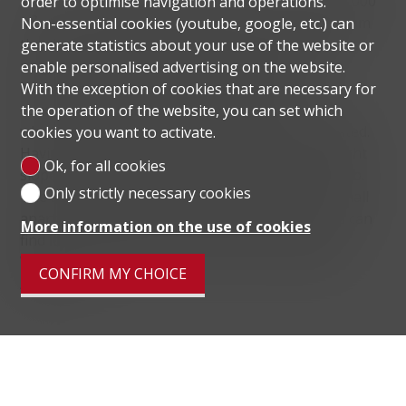
The district of Viganello has an extension of 620'000
order to optimise navigation and operations.
m² and is extremely diversified. In fact, it starts from
Non-essential cookies (youtube, google, etc.) can
the river Cassarate, which separates it from the
generate statistics about your use of the website or
neighbourhoods of Lugano centre and Molino
enable personalised advertising on the website.
Nuovo and finds most of the population
With the exception of cookies that are necessary for
concentrated in the flat portion of the territory,
the operation of the website, you can set which
where most of the commercial activities are located.
cookies you want to activate.
Having passed this first part, one arrives at a slight
Ok, for all cookies
slope where houses of considerable size still climb.
Only strictly necessary cookies
The area known as Collina is characterised by small
apartment blocks and single-family houses, and can
More information on the use of cookies
find its true beginning in the historical centre of
Viganello and ends in the district's hamlet called
CONFIRM MY CHOICE
Albonago.