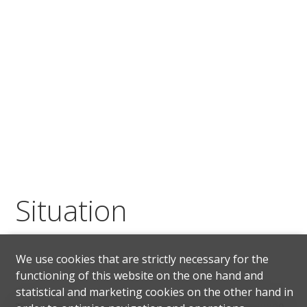
Situation
We use cookies that are strictly necessary for the
functioning of this website on the one hand and
statistical and marketing cookies on the other hand in