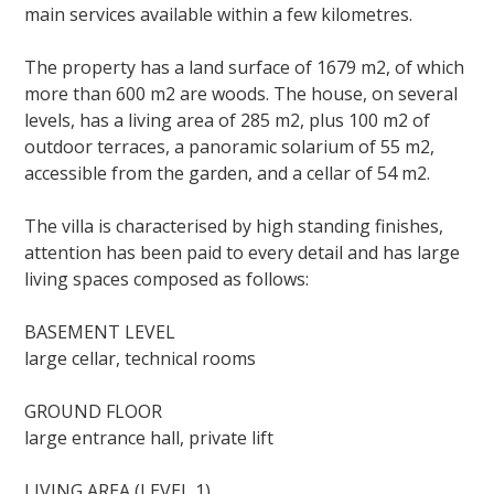
main services available within a few kilometres.
The property has a land surface of 1679 m2, of which
more than 600 m2 are woods. The house, on several
levels, has a living area of 285 m2, plus 100 m2 of
outdoor terraces, a panoramic solarium of 55 m2,
accessible from the garden, and a cellar of 54 m2.
The villa is characterised by high standing finishes,
attention has been paid to every detail and has large
living spaces composed as follows:
BASEMENT LEVEL
large cellar, technical rooms
GROUND FLOOR
large entrance hall, private lift
LIVING AREA (LEVEL 1)