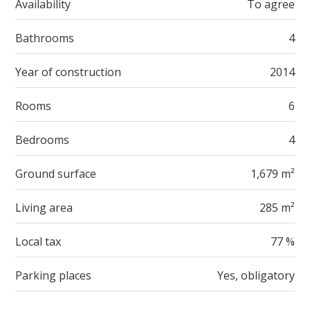
Availability
To agree
Bathrooms
4
Year of construction
2014
Rooms
6
Bedrooms
4
Ground surface
1,679 m²
Living area
285 m²
Local tax
77 %
Parking places
Yes, obligatory