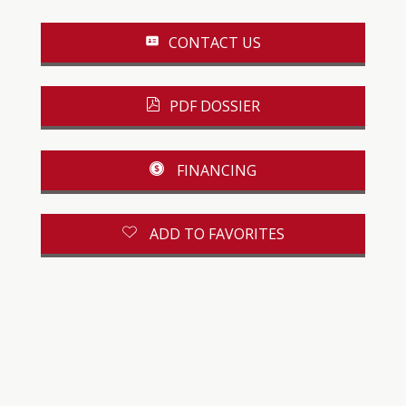
CONTACT US
PDF DOSSIER
FINANCING
ADD TO FAVORITES