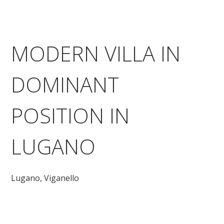
MODERN VILLA IN
DOMINANT
POSITION IN
LUGANO
Lugano,
Viganello