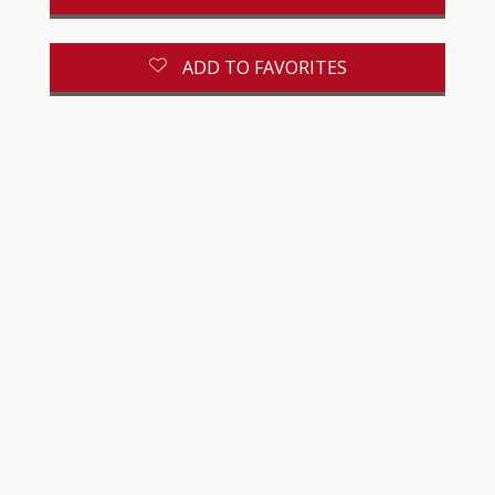
ADD TO FAVORITES