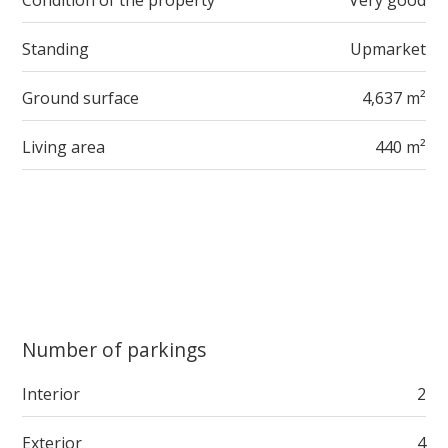
Condition of the property
Very good
Standing
Upmarket
Ground surface
4,637 m²
Living area
440 m²
Number of parkings
Interior
2
Exterior
4