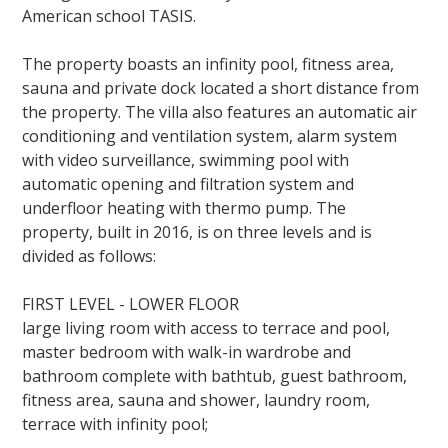
American school TASIS.
The property boasts an infinity pool, fitness area,
sauna and private dock located a short distance from
the property. The villa also features an automatic air
conditioning and ventilation system, alarm system
with video surveillance, swimming pool with
automatic opening and filtration system and
underfloor heating with thermo pump. The
property,
built in 2016,
is on three levels and is
divided as follows:
FIRST LEVEL - LOWER FLOOR
large living room with access to terrace and pool,
master bedroom with walk-in wardrobe and
bathroom complete with bathtub, guest bathroom,
fitness area, sauna and shower, laundry room,
terrace with infinity pool;