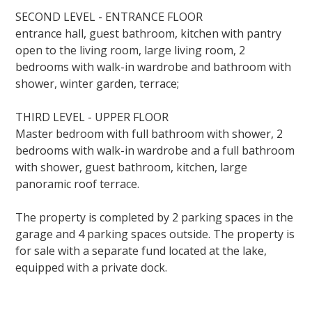
SECOND LEVEL - ENTRANCE FLOOR
entrance hall, guest bathroom, kitchen with pantry
open to the living room, large living room, 2
bedrooms with walk-in wardrobe and bathroom with
shower, winter garden, terrace;
THIRD LEVEL - UPPER FLOOR
Master bedroom with full bathroom with shower, 2
bedrooms with walk-in wardrobe and a full bathroom
with shower, guest bathroom, kitchen, large
panoramic roof terrace.
The property is completed by 2 parking spaces in the
garage and 4 parking spaces outside. The property is
for sale with a separate fund located at the lake,
equipped with a private dock.