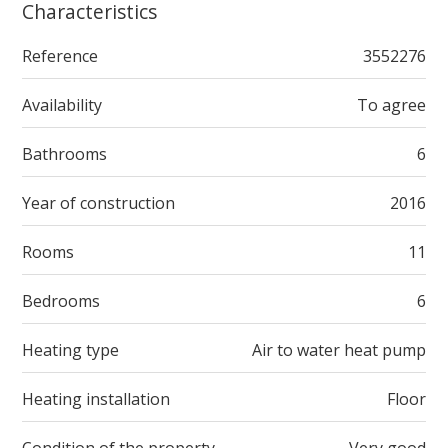
Characteristics
Reference
3552276
Availability
To agree
Bathrooms
6
Year of construction
2016
Rooms
11
Bedrooms
6
Heating type
Air to water heat pump
Heating installation
Floor