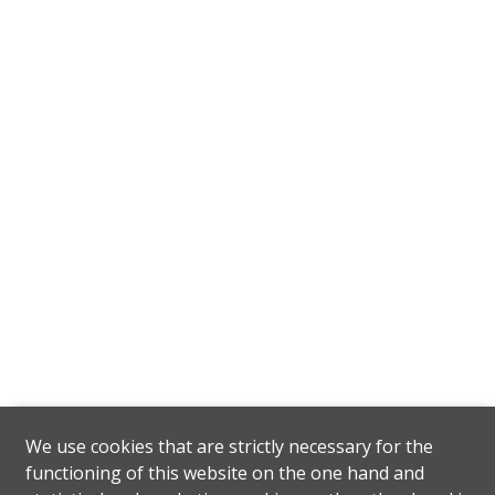
We use cookies that are strictly necessary for the
functioning of this website on the one hand and