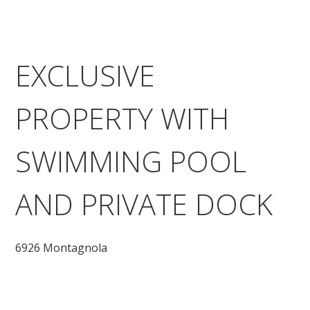
EXCLUSIVE
PROPERTY WITH
SWIMMING POOL
AND PRIVATE DOCK
6926 Montagnola