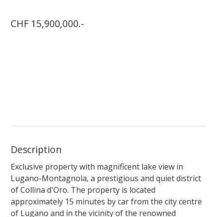
CHF 15,900,000.-
Description
Exclusive property with magnificent lake view in
Lugano-Montagnola, a prestigious and quiet district
of Collina d'Oro. The property is located
approximately 15 minutes by car from the city centre
of Lugano and in the vicinity of the renowned