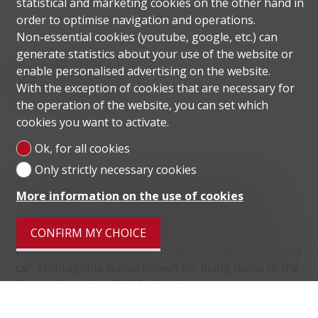
statistical and marketing cookies on the other hand in
order to optimise navigation and operations.
Non-essential cookies (youtube, google, etc.) can
generate statistics about your use of the website or
Situation
enable personalised advertising on the website.
With the exception of cookies that are necessary for
the operation of the website, you can set which
cookies you want to activate.
Ok, for all cookies
Only strictly necessary cookies
Montagnola, in the municipality of Collina d'Oro, is
More information on the use of cookies
one of the most prestigious and sought after
residential areas in the Lugano district because of its
CONFIRM MY CHOICE
tranquillity, the beauty of its landscape and its
proximity to Lugano, which is just 10 minutes away by
car. Montagnola is also known for being home to the
famous American TASIS school.