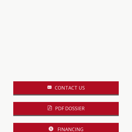
CONTACT US
PDF DOSSIER
FINANCING