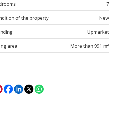
drooms
7
ndition of the property
New
anding
Upmarket
ing area
More than 991 m²