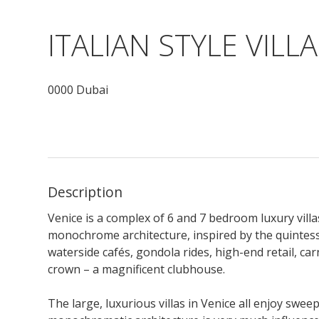
ITALIAN STYLE VILLA
0000 Dubai
Description
Venice is a complex of 6 and 7 bedroom luxury vill
monochrome architecture, inspired by the quintesse
waterside cafés, gondola rides, high-end retail, ca
crown – a magnificent clubhouse.
The large, luxurious villas in Venice all enjoy swe