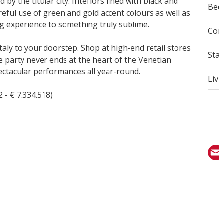
y the titular city. Interiors lined with black and
Be
areful use of green and gold accent colours as well as
ng experience to something truly sublime.
Co
taly to your doorstep. Shop at high-end retail stores
St
e party never ends at the heart of the Venetian
pectacular performances all year-round.
Liv
 - € 7.334.518)