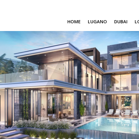
HOME
LUGANO
DUBAI
L
SAFA ONE
CAVALLI TOWER
DAMAC BAY
SAFA TWO
CORAL REEF
VENICE & MALT
CHIC TOWER
MOROCCO
GEMS ESTATES