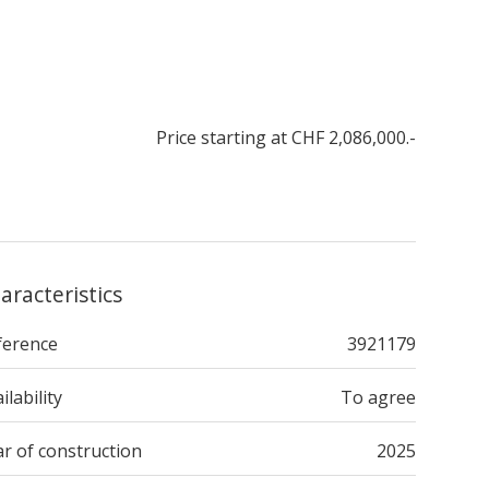
Price starting at CHF 2,086,000.-
aracteristics
ference
3921179
ilability
To agree
r of construction
2025