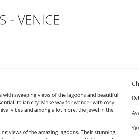
S - VENICE
Ch
as with sweeping views of the lagoons and beautiful
Re
ntial Italian city. Make way for wonder with cosy
rnival vibes and among a lot more, the jewel in the
Ava
Yea
eping views of the amazing lagoons. Their stunning,