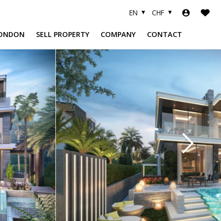
EN
CHF
ONDON
SELL PROPERTY
COMPANY
CONTACT
A