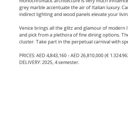
monochromatic architecture is very much influenced b
grey marble accentuate the air of Italian luxury. C
indirect lighting and wood panels elevate your livi
Venice brings all the glitz and glamour of modern I
and pick from a plethora of fine dining options. Th
cluster. Take part in the perpetual carnival with s
PRICES: AED 4,843,160 - AED 26,810,000 (€ 1.324.962
DELIVERY: 2025, 4 semester.