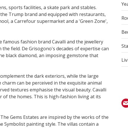
Yea
, sports facilities, a skate park and stables.
 the Trump brand and equipped with restaurants,
Ro
hool, a Carrefour supermarket and a 'Green Zone',
Be
e famous fashion brand Cavalli and the jewellery
St
 the field. De Grisogono's decades of expertise can
by the black diamond, an imposing gemstone that
Liv
complement the dark exteriors, while the large
le charm can be perceived in the exquisite animal
rved textures emphasise the visual beauty. Cavalli
 of the homes. This is high-fashion living at its
. The Gems Estates are inspired by the works of the
 Symbolist painting style. The villas contain a