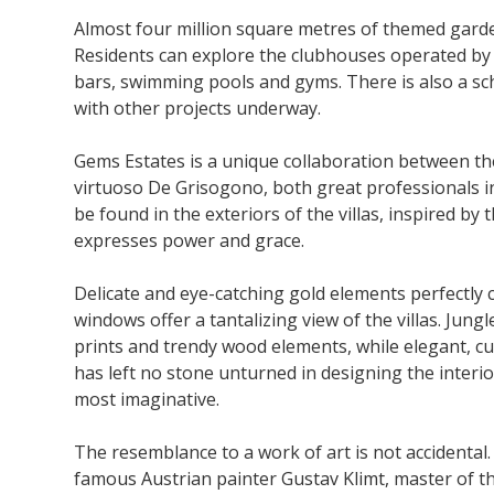
Almost four million square metres of themed gardens
Residents can explore the clubhouses operated by
bars, swimming pools and gyms. There is also a sc
with other projects underway.
Gems Estates is a unique collaboration between th
virtuoso De Grisogono, both great professionals in
be found in the exteriors of the villas, inspired 
expresses power and grace.
Delicate and eye-catching gold elements perfectly 
windows offer a tantalizing view of the villas. Jung
prints and trendy wood elements, while elegant, cu
has left no stone unturned in designing the interior
most imaginative.
The resemblance to a work of art is not accidental
famous Austrian painter Gustav Klimt, master of the