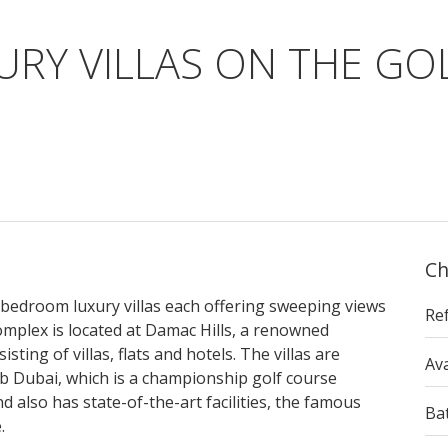
XURY VILLAS ON THE G
Ch
7-bedroom luxury villas each offering sweeping views
Re
omplex is located at Damac Hills, a renowned
ing of villas, flats and hotels. The villas are
Ava
b Dubai, which is a championship golf course
 also has state-of-the-art facilities, the famous
Ba
.