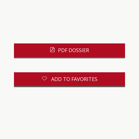
PDF DOSSIER
ADD TO FAVORITES