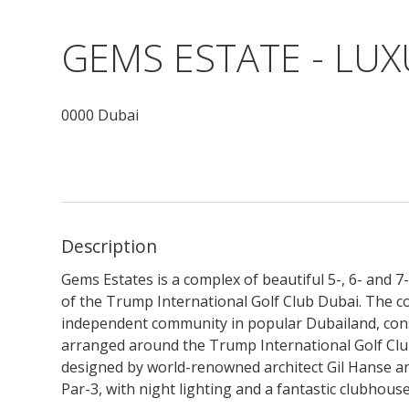
GEMS ESTATE - LU
0000 Dubai
Description
Gems Estates is a complex of beautiful 5-, 6- and 
of the Trump International Golf Club Dubai. The c
independent community in popular Dubailand, consist
arranged around the Trump International Golf Clu
designed by world-renowned architect Gil Hanse and
Par-3, with night lighting and a fantastic clubhouse