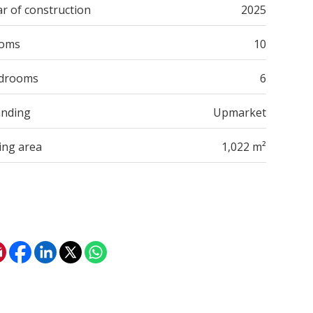
r of construction
2025
oms
10
drooms
6
anding
Upmarket
ing area
1,022 m²