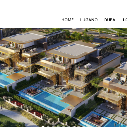
HOME
LUGANO
DUBAI
L
SAFA ONE
CAVALLI TOWER
DAMAC BAY
SAFA TWO
CORAL REEF
VENICE & MALT
CHIC TOWER
MOROCCO
GEMS ESTATES