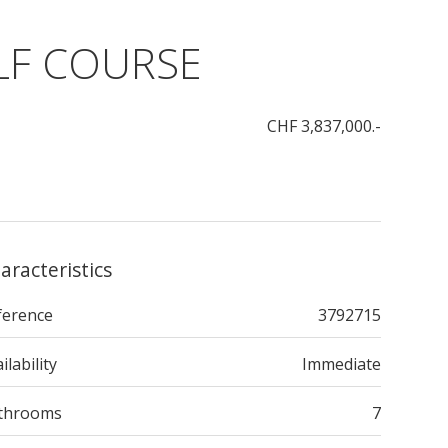
OLF COURSE
CHF 3,837,000.-
aracteristics
ference
3792715
ilability
Immediate
throoms
7