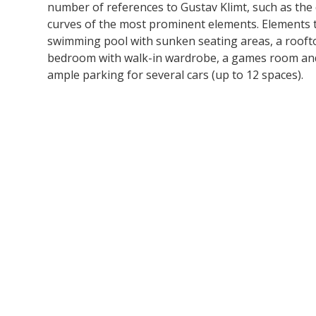
number of references to Gustav Klimt, such as the
curves of the most prominent elements. Elements th
swimming pool with sunken seating areas, a rooftop
bedroom with walk-in wardrobe, a games room and 
ample parking for several cars (up to 12 spaces).