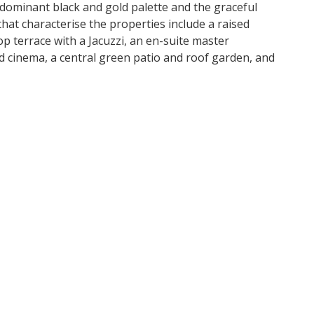
 dominant black and gold palette and the graceful
at characterise the properties include a raised
 terrace with a Jacuzzi, an en-suite master
cinema, a central green patio and roof garden, and