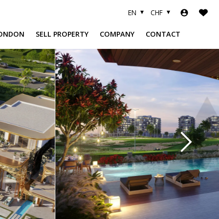
EN
CHF
ONDON
SELL PROPERTY
COMPANY
CONTACT
A