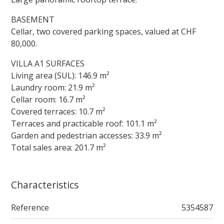
BASEMENT
Cellar, two covered parking spaces, valued at CHF
80,000.
VILLA A1 SURFACES
Living area (SUL): 146.9 m²
Laundry room: 21.9 m²
Cellar room: 16.7 m²
Covered terraces: 10.7 m²
Terraces and practicable roof: 101.1 m²
Garden and pedestrian accesses: 33.9 m²
Total sales area: 201.7 m²
Characteristics
Reference
5354587