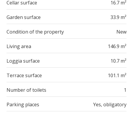
Cellar surface
16.7 m²
Garden surface
33.9 m²
Condition of the property
New
Living area
146.9 m²
Loggia surface
10.7 m²
Terrace surface
101.1 m²
Number of toilets
1
Parking places
Yes, obligatory