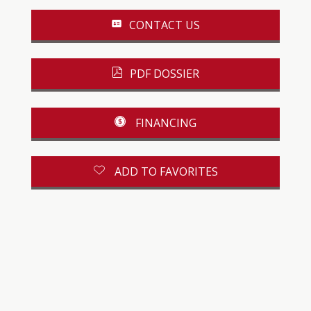
CONTACT US
PDF DOSSIER
FINANCING
ADD TO FAVORITES