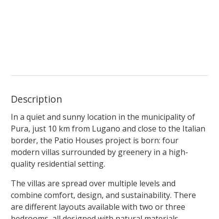
Description
In a quiet and sunny location in the municipality of
Pura, just 10 km from Lugano and close to the Italian
border, the Patio Houses project is born: four
modern villas surrounded by greenery in a high-
quality residential setting.
The villas are spread over multiple levels and
combine comfort, design, and sustainability. There
are different layouts available with two or three
bedrooms, all designed with natural materials,