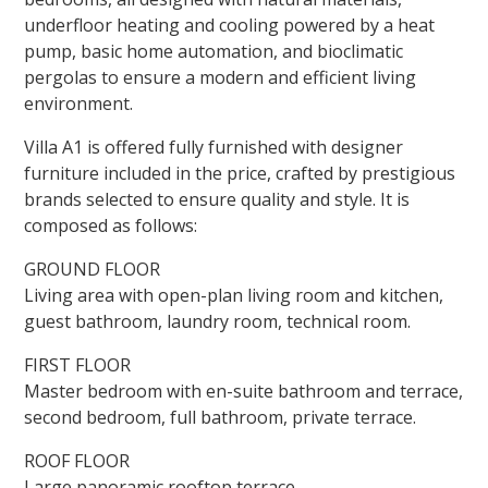
underfloor heating and cooling powered by a heat
pump, basic home automation, and bioclimatic
pergolas to ensure a modern and efficient living
environment.
Villa A1 is offered fully furnished with designer
furniture included in the price, crafted by prestigious
brands selected to ensure quality and style. It is
composed as follows:
GROUND FLOOR
Living area with open-plan living room and kitchen,
guest bathroom, laundry room, technical room.
FIRST FLOOR
Master bedroom with en-suite bathroom and terrace,
second bedroom, full bathroom, private terrace.
ROOF FLOOR
Large panoramic rooftop terrace.