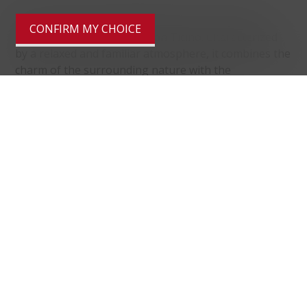
Pura is a quiet municipality located in the green
CONFIRM MY CHOICE
Malcantone region of Canton Ticino. Characterized
by a relaxed and familiar atmosphere, it combines the
charm of the surrounding nature with the
convenience of essential services. Well connected to
Lugano and the main nearby centers, it is ideal for
those seeking a high quality of life in a residential
setting surrounded by greenery.
Distances
localite