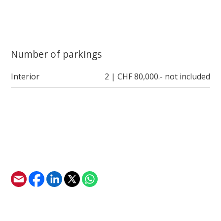
Number of parkings
Interior
2 | CHF 80,000.- not included