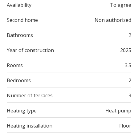
Availability
To agree
Second home
Non authorized
Bathrooms
2
Year of construction
2025
Rooms
3.5
Bedrooms
2
Number of terraces
3
Heating type
Heat pump
Heating installation
Floor