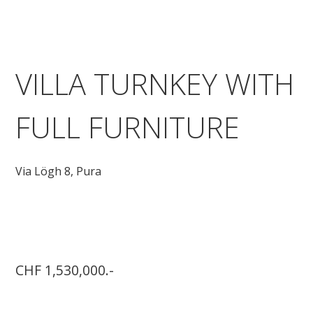
VILLA TURNKEY WITH
FULL FURNITURE
Via Lögh 8,
Pura
CHF 1,530,000.-