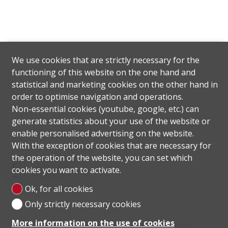
We use cookies that are strictly necessary for the
functioning of this website on the one hand and
statistical and marketing cookies on the other hand in
order to optimise navigation and operations.
Non-essential cookies (youtube, google, etc.) can
generate statistics about your use of the website or
enable personalised advertising on the website.
With the exception of cookies that are necessary for
the operation of the website, you can set which
Situation
cookies you want to activate.
Ok, for all cookies
Only strictly necessary cookies
More information on the use of cookies