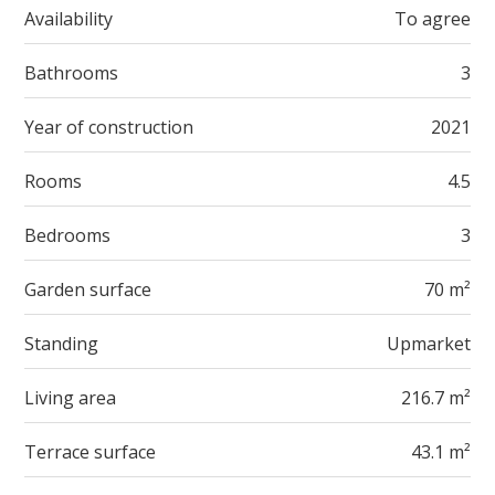
Availability
To agree
Bathrooms
3
Year of construction
2021
Rooms
4.5
Bedrooms
3
Garden surface
70 m²
Standing
Upmarket
Living area
216.7 m²
Terrace surface
43.1 m²