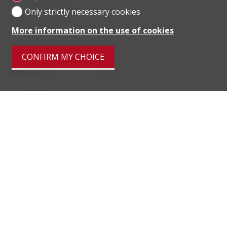
Only strictly necessary cookies
Secondary II school
871 m
25'
17'
6'
More information on the use of cookies
Stores
47 m
6'
6'
1'
CONFIRM MY CHOICE
Restaurants
203 m
5'
5'
1'