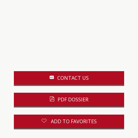
CONTACT US
PDF DOSSIER
ADD TO FAVORITES