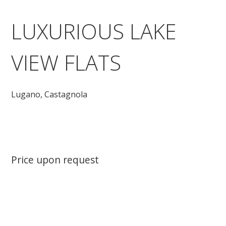
LUXURIOUS LAKE
VIEW FLATS
Lugano,
Castagnola
Price upon request