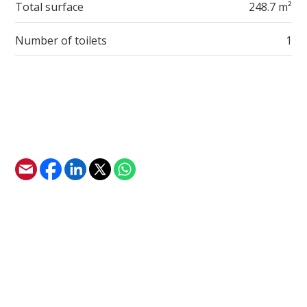
Total surface
248.7 m²
Number of toilets
1