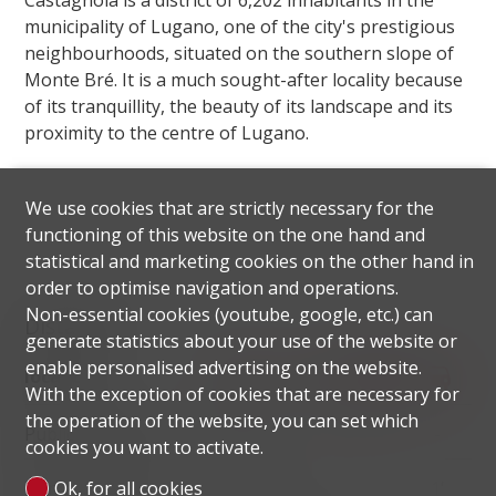
Castagnola is a district of 6,202 inhabitants in the
municipality of Lugano, one of the city's prestigious
neighbourhoods, situated on the southern slope of
Monte Bré. It is a much sought-after locality because
of its tranquillity, the beauty of its landscape and its
proximity to the centre of Lugano.
We use cookies that are strictly necessary for the
functioning of this website on the one hand and
statistical and marketing cookies on the other hand in
order to optimise navigation and operations.
Non-essential cookies (youtube, google, etc.) can
Distances
generate statistics about your use of the website or
enable personalised advertising on the website.
localite
With the exception of cookies that are necessary for
the operation of the website, you can set which
Public transports
80 m
1'
1'
-
cookies you want to activate.
Primary school
137 m
5'
5'
1'
Ok, for all cookies