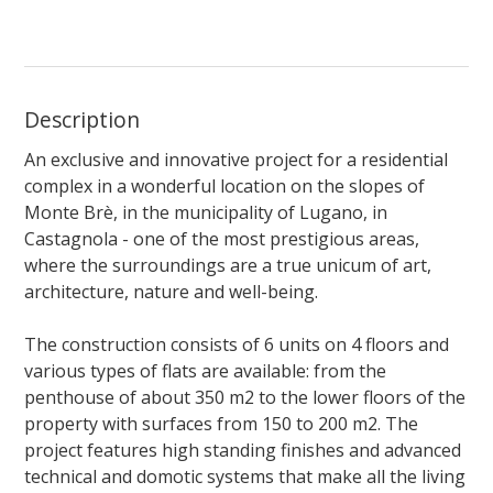
Description
An exclusive and innovative project for a residential
complex in a wonderful location on the slopes of
Monte Brè, in the municipality of Lugano, in
Castagnola - one of the most prestigious areas,
where the surroundings are a true unicum of art,
architecture, nature and well-being.
The construction consists of 6 units on 4 floors and
various types of flats are available: from the
penthouse of about 350 m2 to the lower floors of the
property with surfaces from 150 to 200 m2. The
project features high standing finishes and advanced
technical and domotic systems that make all the living