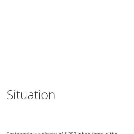
Situation