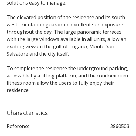
solutions easy to manage.
The elevated position of the residence and its south-
west orientation guarantee excellent sun exposure
throughout the day. The large panoramic terraces,
with the large windows available in all units, allow an
exciting view on the gulf of Lugano, Monte San
Salvatore and the city itself.
To complete the residence the underground parking,
accessible by a lifting platform, and the condominium
fitness room allow the users to fully enjoy their
residence.
Characteristics
Reference
3860503