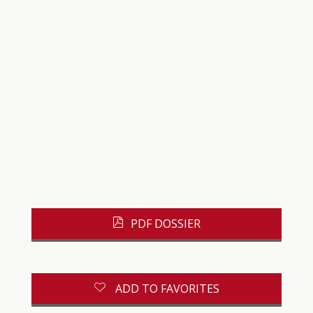
PDF DOSSIER
ADD TO FAVORITES