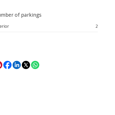
mber of parkings
erior
2