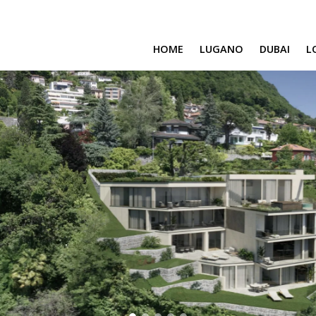
HOME
LUGANO
DUBAI
L
SAFA ONE
CAVALLI TOWER
DAMAC BAY
SAFA TWO
CORAL REEF
VENICE & MALT
CHIC TOWER
MOROCCO
GEMS ESTATES