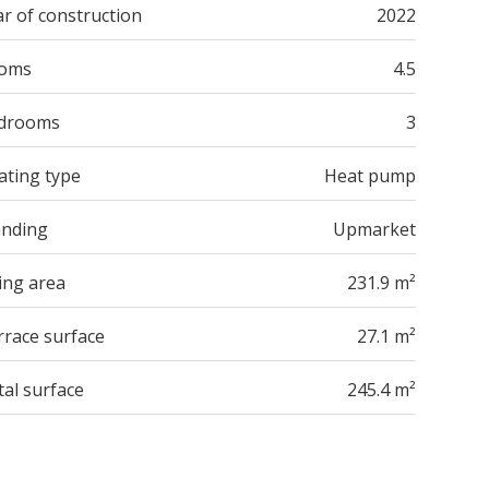
r of construction
2022
oms
4.5
drooms
3
ating type
Heat pump
anding
Upmarket
ing area
231.9 m²
rrace surface
27.1 m²
tal surface
245.4 m²