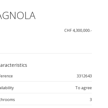
TAGNOLA
CHF 4,300,000.-
aracteristics
ference
3312643
ilability
To agree
throoms
3