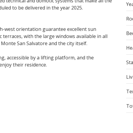
ed technical and domotic systems that make all the
Yea
duled to be delivered in the year 2025.
Ro
th-west orientation guarantee excellent sun
Be
erraces, with the large windows available in all
 Monte San Salvatore and the city itself.
He
 accessible by a lifting platform, and the
St
enjoy their residence.
Liv
Te
To