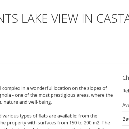
TS LAKE VIEW IN CAS
Ch
al complex in a wonderful location on the slopes of
Re
gnola - one of the most prestigious areas, where the
e, nature and well-being.
Ava
 various types of flats are available: from the
Ba
the property with surfaces from 150 to 200 m2. The