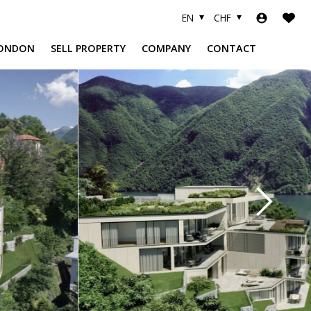
EN
CHF
ONDON
SELL PROPERTY
COMPANY
CONTACT
A