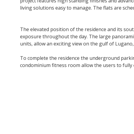
project features high standing finishes and advanc
living solutions easy to manage. The flats are sche
The elevated position of the residence and its sou
exposure throughout the day. The large panoramic t
units, allow an exciting view on the gulf of Lugano,
To complete the residence the underground parking,
condominium fitness room allow the users to fully 