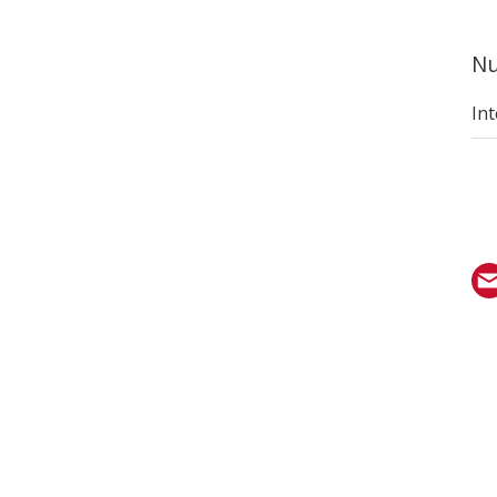
Nu
Int