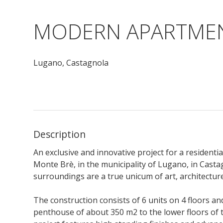
MODERN APARTMEN
Lugano,
Castagnola
Description
An exclusive and innovative project for a residenti
Monte Brè, in the municipality of Lugano, in Casta
surroundings are a true unicum of art, architectur
The construction consists of 6 units on 4 floors and
penthouse of about 350 m2 to the lower floors of 