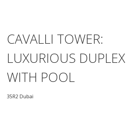
CAVALLI TOWER:
LUXURIOUS DUPLEX
WITH POOL
35R2 Dubai