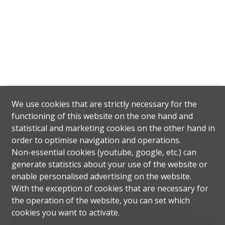
We use cookies that are strictly necessary for the
functioning of this website on the one hand and
statistical and marketing cookies on the other hand in
order to optimise navigation and operations.
Situation
Non-essential cookies (youtube, google, etc.) can
generate statistics about your use of the website or
enable personalised advertising on the website.
With the exception of cookies that are necessary for
the operation of the website, you can set which
cookies you want to activate.
One of Dubai's most popular residential areas, Dubai