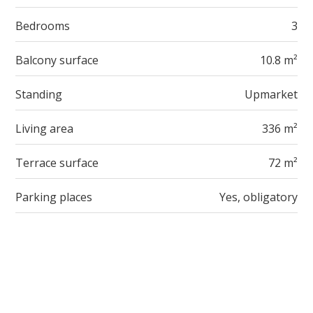
Bedrooms
3
Balcony surface
10.8 m²
Standing
Upmarket
Living area
336 m²
Terrace surface
72 m²
Parking places
Yes, obligatory