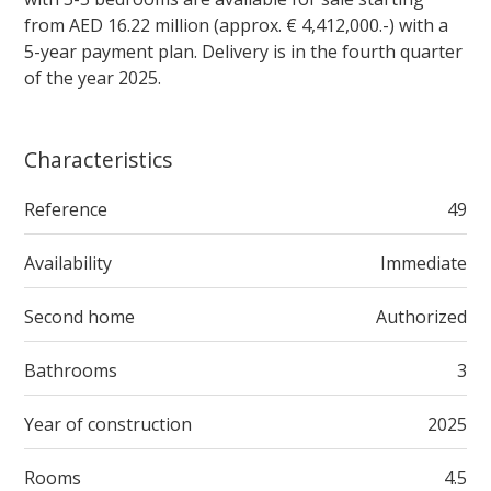
from AED 16.22 million (approx. € 4,412,000.-) with a
5-year payment plan. Delivery is in the fourth quarter
of the year 2025.
Characteristics
Reference
49
Availability
Immediate
Second home
Authorized
Bathrooms
3
Year of construction
2025
Rooms
4.5