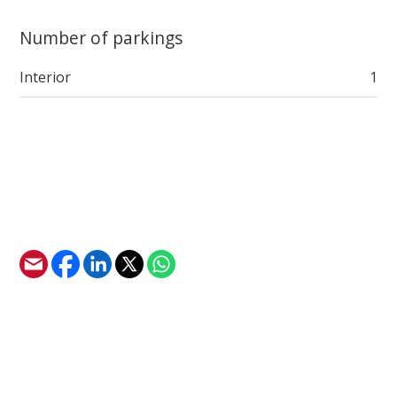
Number of parkings
Interior
1