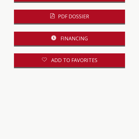
PDF DOSSIER
FINANCING
ADD TO FAVORITES