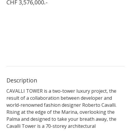
CHF 3,576,000.-
Description
CAVALLI TOWER is a two-tower luxury project, the
result of a collaboration between developer and
world-renowned fashion designer Roberto Cavalli.
Rising at the edge of the Marina, overlooking the
Palma and designed to take your breath away, the
Cavalli Tower is a 70-storey architectural