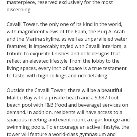
masterpiece, reserved exclusively for the most
discerning.
Cavalli Tower, the only one of its kind in the world,
with magnificent views of the Palm, the Burj Al Arab
and the Marina skyline, as well as unparalleled water
features, is impeccably styled with Cavalli interiors, a
tribute to exquisite finishes and bold designs that
reflect an elevated lifestyle. From the lobby to the
living spaces, every inch of space is a true testament
to taste, with high ceilings and rich detailing.
Outside the Cavalli Tower, there will be a beautiful
Malibu Bay with a private beach and a 9,687-foot
beach pool with F&B (food and beverage) services on
demand. In addition, residents will have access to a
spacious meeting and event room, a cigar lounge and
swimming pools. To encourage an active lifestyle, the
tower will feature a world-class gymnasium and