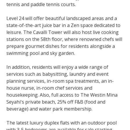
tennis and paddle tennis courts.
Level 24 will offer beautiful landscaped areas and a
state-of-the-art juice bar in a Zen space dedicated to
leisure. The Cavalli Tower will also host live cooking
stations on the 58th floor, where renowned chefs will
prepare gourmet dishes for residents alongside a
swimming pool and sky garden.
In addition, residents will enjoy a wide range of
services such as babysitting, laundry and event
planning services, in-room spa treatments, an in-
house nurse, in-room chef services and
housekeeping. Also, full access to The Westin Mina
Seyahi's private beach, 25% off F&B (food and
beverage) and water park membership.
The latest luxury duplex flats with an outdoor pool
with 3-5 bedrooms are available for sale starting