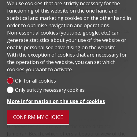
reachable within 10 minutes, while Dubai Marina,
We use cookies that are strictly necessary for the
Deira and Dubai International Airport are reachable
functioning of this website on the one hand and
within 20 minutes.
statistical and marketing cookies on the other hand in
order to optimise navigation and operations.
As for the nearest educational institutions and clinics,
Non-essential cookies (youtube, google, etc.) can
Canadian Kids Nursery and Jumeirah International
generate statistics about your use of the website or
Nursery are a 15-minute drive away. Safa British
enable personalised advertising on the website.
School, Global Indian International School and Dubai
With the exception of cookies that are necessary for
International School are a 10-minute drive away. The
the operation of the website, you can set which
nearest clinics are Medcare Hospital Al Safa and the
cookies you want to activate.
Aster Clinic in Business Bay.
Ok, for all cookies
For shopping or dining, visit the boutiques and
Only strictly necessary cookies
restaurants located along the Dubai Water Canal, a
More information on the use of cookies
10-minute drive away. The Dubai Mall, with over
1,200 retail shops and more than 200 dining outlets,
CONFIRM MY CHOICE
the Dubai Ice Rink and the Dubai Aquarium &
Underwater Zoo are within the same distance.
Jumeirah Beach, which offers a beautiful view of the