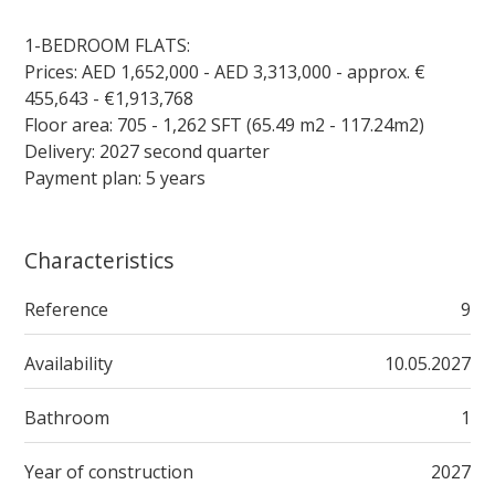
1-BEDROOM FLATS:
Prices: AED 1,652,000 - AED 3,313,000 - approx. €
455,643 - €1,913,768
Floor area: 705 - 1,262 SFT (65.49 m2 - 117.24m2)
Delivery: 2027 second quarter
Payment plan: 5 years
Characteristics
Reference
9
Availability
10.05.2027
Bathroom
1
Year of construction
2027