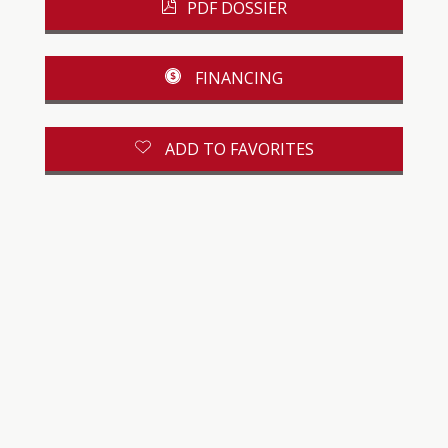
PDF DOSSIER
FINANCING
ADD TO FAVORITES