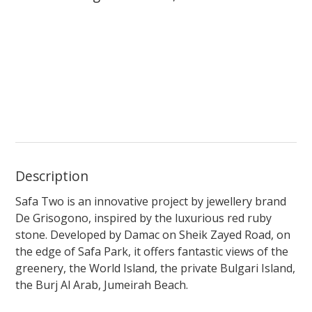
Description
Safa Two is an innovative project by jewellery brand
De Grisogono, inspired by the luxurious red ruby
stone. Developed by Damac on Sheik Zayed Road, on
the edge of Safa Park, it offers fantastic views of the
greenery, the World Island, the private Bulgari Island,
the Burj Al Arab, Jumeirah Beach.