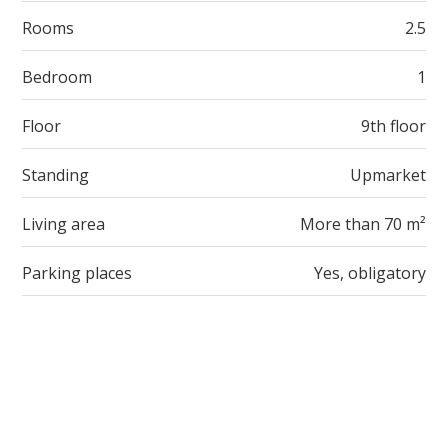
Rooms
2.5
Bedroom
1
Floor
9th floor
Standing
Upmarket
Living area
More than 70 m²
Parking places
Yes, obligatory