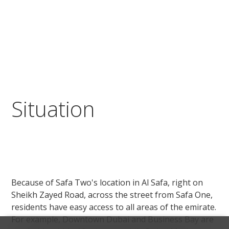
Situation
Because of Safa Two's location in Al Safa, right on
Sheikh Zayed Road, across the street from Safa One,
residents have easy access to all areas of the emirate.
For example, Downtown Dubai and Business Bay are