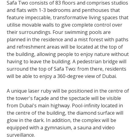
Safa Two consists of 83 floors and comprises studios
and flats with 1-3 bedrooms and penthouses that
feature impeccable, transformative living spaces that
utilise movable walls to give complete control over
their surroundings. Four swimming pools are
planned in the residence and a mist forest with paths
and refreshment areas will be located at the top of
the building, allowing people to enjoy nature without
having to leave the building. A pedestrian bridge will
surround the top of Safa Two: from there, residents
will be able to enjoy a 360-degree view of Dubai.
A unique laser ruby will be positioned in the centre of
the tower's façade and the spectacle will be visible
from Dubai's main highway. Pool-infinity located in
the centre of the building, the diamond surface will
glow in the dark. In addition, the complex will be
equipped with a gymnasium, a sauna and video
surveillance.