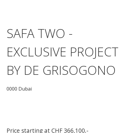
SAFA TWO -
EXCLUSIVE PROJECT
BY DE GRISOGONO
0000 Dubai
Price starting at CHF 366,100.-