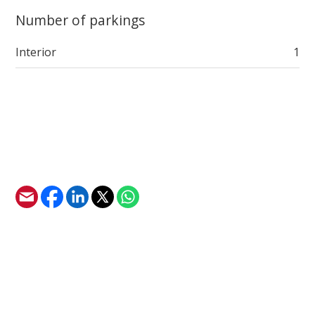
Number of parkings
Interior
1