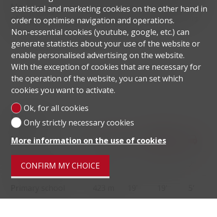
Monte Bré. It is a much sought-after locality because
statistical and marketing cookies on the other hand in
of its tranquillity, the beauty of its landscape and its
order to optimise navigation and operations.
proximity to the centre of Lugano.
Non-essential cookies (youtube, google, etc.) can
generate statistics about your use of the website or
enable personalised advertising on the website.
With the exception of cookies that are necessary for
the operation of the website, you can set which
cookies you want to activate.
Ok, for all cookies
Distances
Only strictly necessary cookies
localite
More information on the use of cookies
Public transports
73 m
4'
4'
2'
CONFIRM MY CHOICE
Primary school
423 m
19'
19'
5'
Stores
334 m
10'
10'
3'