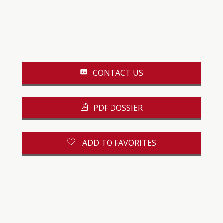
CONTACT US
PDF DOSSIER
ADD TO FAVORITES