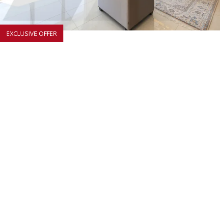
EXCLUSIVE OFFER