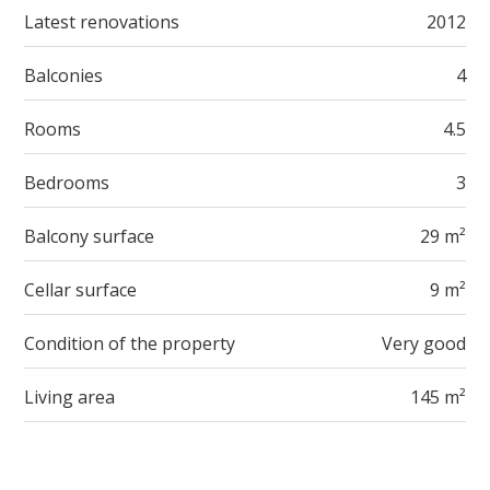
Latest renovations
2012
Balconies
4
Rooms
4.5
Bedrooms
3
Balcony surface
29 m²
Cellar surface
9 m²
Condition of the property
Very good
Living area
145 m²