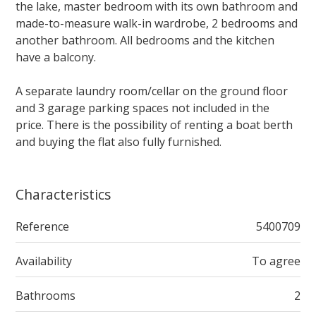
the lake, master bedroom with its own bathroom and
made-to-measure walk-in wardrobe, 2 bedrooms and
another bathroom. All bedrooms and the kitchen
have a balcony.
A separate laundry room/cellar on the ground floor
and 3 garage parking spaces not included in the
price. There is the possibility of renting a boat berth
and buying the flat also fully furnished.
Characteristics
Reference
5400709
Availability
To agree
Bathrooms
2