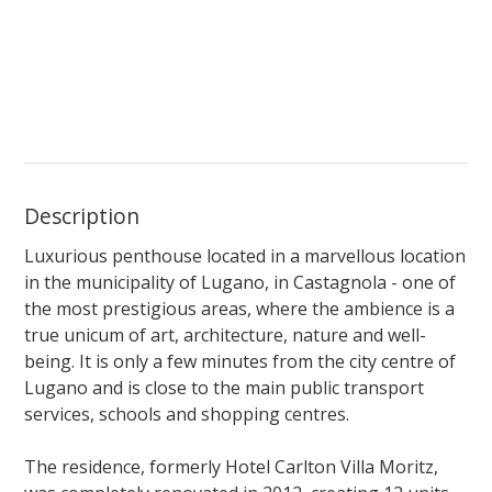
Description
Luxurious penthouse located in a marvellous location
in the municipality of Lugano, in Castagnola - one of
the most prestigious areas, where the ambience is a
true unicum of art, architecture, nature and well-
being. It is only a few minutes from the city centre of
Lugano and is close to the main public transport
services, schools and shopping centres.
The residence, formerly Hotel Carlton Villa Moritz,