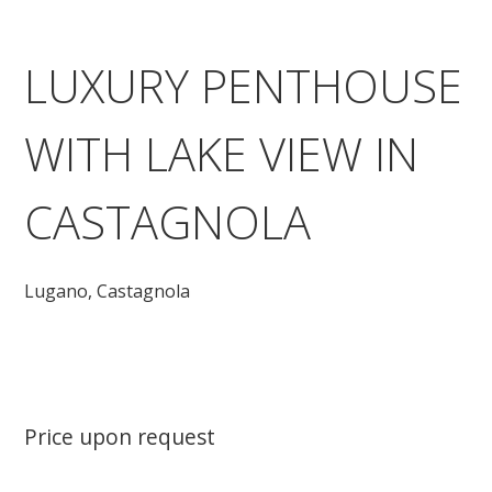
LUXURY PENTHOUSE
WITH LAKE VIEW IN
CASTAGNOLA
Lugano,
Castagnola
Price upon request