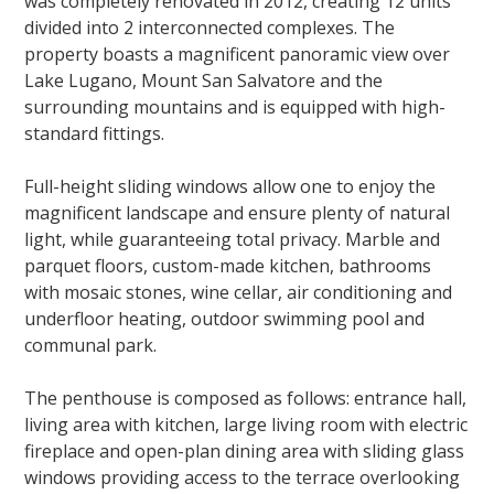
was completely renovated in 2012, creating 12 units
divided into 2 interconnected complexes. The
property boasts a magnificent panoramic view over
Lake Lugano, Mount San Salvatore and the
surrounding mountains and is equipped with high-
standard fittings.
Full-height sliding windows allow one to enjoy the
magnificent landscape and ensure plenty of natural
light, while guaranteeing total privacy. Marble and
parquet floors, custom-made kitchen, bathrooms
with mosaic stones, wine cellar, air conditioning and
underfloor heating, outdoor swimming pool and
communal park.
The penthouse is composed as follows: entrance hall,
living area with kitchen, large living room with electric
fireplace and open-plan dining area with sliding glass
windows providing access to the terrace overlooking