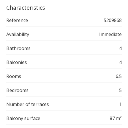
Characteristics
Reference
5209868
Availability
Immediate
Bathrooms
4
Balconies
4
Rooms
6.5
Bedrooms
5
Number of terraces
1
Balcony surface
87 m²