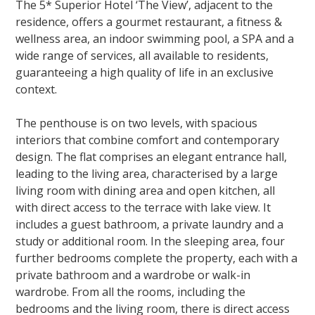
The 5* Superior Hotel ‘The View’, adjacent to the
residence, offers a gourmet restaurant, a fitness &
wellness area, an indoor swimming pool, a SPA and a
wide range of services, all available to residents,
guaranteeing a high quality of life in an exclusive
context.
The penthouse is on two levels, with spacious
interiors that combine comfort and contemporary
design. The flat comprises an elegant entrance hall,
leading to the living area, characterised by a large
living room with dining area and open kitchen, all
with direct access to the terrace with lake view. It
includes a guest bathroom, a private laundry and a
study or additional room. In the sleeping area, four
further bedrooms complete the property, each with a
private bathroom and a wardrobe or walk-in
wardrobe. From all the rooms, including the
bedrooms and the living room, there is direct access