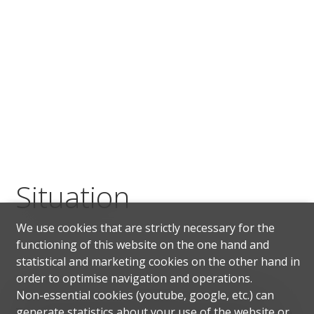
Situation
We use cookies that are strictly necessary for the
functioning of this website on the one hand and
statistical and marketing cookies on the other hand in
order to optimise navigation and operations.
Non-essential cookies (youtube, google, etc.) can
Paradiso is a Swiss municipality in the Canton of
generate statistics about your use of the website or
Ticino, located on Lake Lugano. The proximity to the