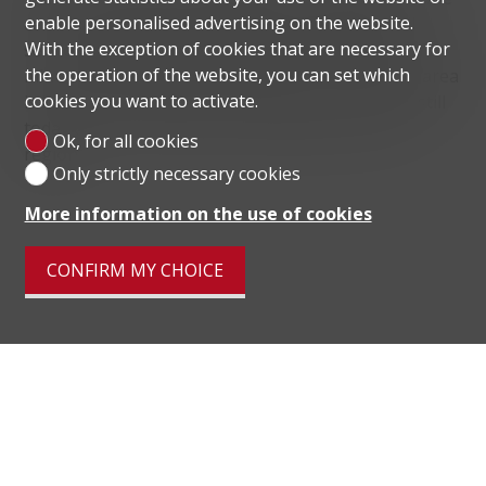
enable personalised advertising on the website.
center of Lugano allows convenient access to all
With the exception of cookies that are necessary for
services, while the motorway exit, reachable in a few
the operation of the website, you can set which
minutes, facilitates any movement. The Paradiso area
cookies you want to activate.
is known for the Monte San Salvatore funicular, still
today one of the main tourist attractions in the
Ok, for all cookies
region.
Only strictly necessary cookies
More information on the use of cookies
CONFIRM MY CHOICE
Distances
localite
Public transports
349 m
15'
15'
5'