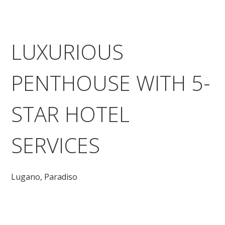
LUXURIOUS
PENTHOUSE WITH 5-
STAR HOTEL
SERVICES
Lugano,
Paradiso