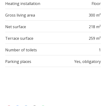
Heating installation
Floor
Gross living area
300 m²
Net surface
218 m²
Terrace surface
259 m²
Number of toilets
1
Parking places
Yes, obligatory