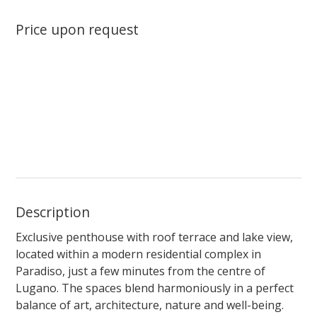
Price upon request
Description
Exclusive penthouse with roof terrace and lake view,
located within a modern residential complex in
Paradiso, just a few minutes from the centre of
Lugano. The spaces blend harmoniously in a perfect
balance of art, architecture, nature and well-being.