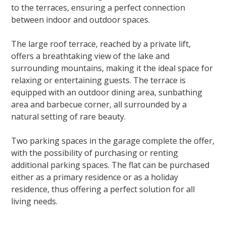
to the terraces, ensuring a perfect connection
between indoor and outdoor spaces.
The large roof terrace, reached by a private lift,
offers a breathtaking view of the lake and
surrounding mountains, making it the ideal space for
relaxing or entertaining guests. The terrace is
equipped with an outdoor dining area, sunbathing
area and barbecue corner, all surrounded by a
natural setting of rare beauty.
Two parking spaces in the garage complete the offer,
with the possibility of purchasing or renting
additional parking spaces. The flat can be purchased
either as a primary residence or as a holiday
residence, thus offering a perfect solution for all
living needs.