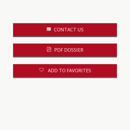
CONTACT US
PDF DOSSIER
ADD TO FAVORITES