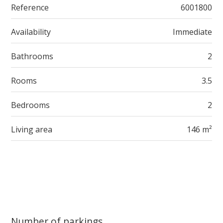
Reference
6001800
Availability
Immediate
Bathrooms
2
Rooms
3.5
Bedrooms
2
Living area
146 m²
Number of parkings