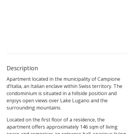
Description
Apartment located in the municipality of Campione
d’Italia, an Italian enclave within Swiss territory. The
condominium is situated in a hillside position and
enjoys open views over Lake Lugano and the
surrounding mountains.
Located on the first floor of a residence, the
apartment offers approximately 146 sqm of living
space and comprises an entrance hall, spacious living