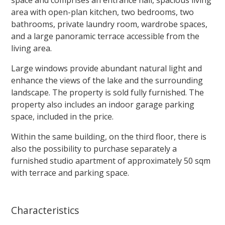
area with open-plan kitchen, two bedrooms, two
bathrooms, private laundry room, wardrobe spaces,
and a large panoramic terrace accessible from the
living area.
Large windows provide abundant natural light and
enhance the views of the lake and the surrounding
landscape. The property is sold fully furnished. The
property also includes an indoor garage parking
space, included in the price.
Within the same building, on the third floor, there is
also the possibility to purchase separately a
furnished studio apartment of approximately 50 sqm
with terrace and parking space.
Characteristics