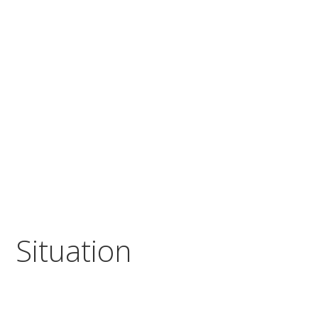
Situation