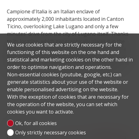
Campione d'Italia is an Italian enclave of
approximately 2,000 inhabitants located in Canton
Ticino, overlooking Lake Lugano and only a few
minutes' drive from the city of Lugano itself. Thanks
to its location, which geographically places it in the
We use cookies that are strictly necessary for the
heart of Europe, it enjoys an excellent quality of life
functioning of this website on the one hand and
where Swiss efficiency is combined with Italian style:
statistical and marketing cookies on the other hand in
its legal status allows residents, both individuals and
order to optimise navigation and operations.
companies, to enjoy excellent tax advantages.
Non-essential cookies (youtube, google, etc.) can
generate statistics about your use of the website or
enable personalised advertising on the website.
With the exception of cookies that are necessary for
the operation of the website, you can set which
cookies you want to activate.
Ok, for all cookies
Distances
Only strictly necessary cookies
localite