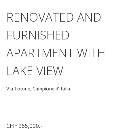
RENOVATED AND
FURNISHED
APARTMENT WITH
LAKE VIEW
Via Totone,
Campione d'Italia
CHF 965,000.-