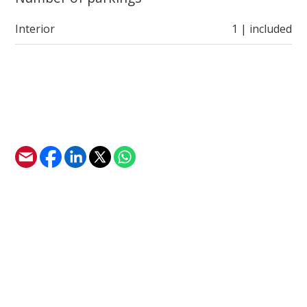
Interior
1 | included