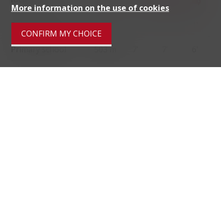
More information on the use of cookies
Public transports
121 m
2'
2'
1'
CONFIRM MY CHOICE
Primary school
503 m
7'
7'
6'
Stores
2.1 km
29'
17'
6'
Restaurants
142 m
6'
6'
1'