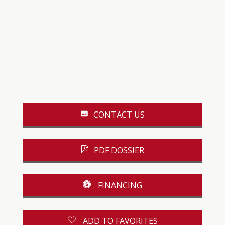
CONTACT US
PDF DOSSIER
FINANCING
ADD TO FAVORITES