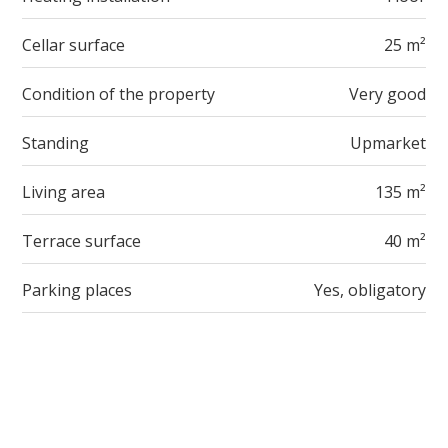
Cellar surface
25 m²
Condition of the property
Very good
Standing
Upmarket
Living area
135 m²
Terrace surface
40 m²
Parking places
Yes, obligatory