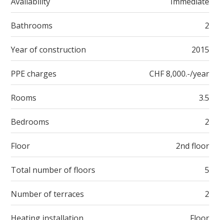
Availability
Immediate
Bathrooms
2
Year of construction
2015
PPE charges
CHF 8,000.-/year
Rooms
3.5
Bedrooms
2
Floor
2nd floor
Total number of floors
5
Number of terraces
2
Heating installation
Floor