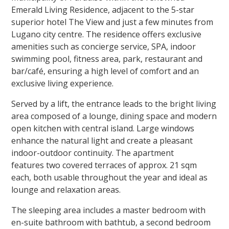
Emerald Living Residence, adjacent to the 5-star
superior hotel The View and just a few minutes from
Lugano city centre. The residence offers exclusive
amenities such as concierge service, SPA, indoor
swimming pool, fitness area, park, restaurant and
bar/café, ensuring a high level of comfort and an
exclusive living experience.
Served by a lift, the entrance leads to the bright living
area composed of a lounge, dining space and modern
open kitchen with central island. Large windows
enhance the natural light and create a pleasant
indoor-outdoor continuity.
The apartment
features
two covered terraces of approx. 21 sqm
each
, both usable throughout the year and ideal as
lounge and relaxation areas.
The sleeping area includes a master bedroom with
en-suite bathroom with bathtub, a second bedroom