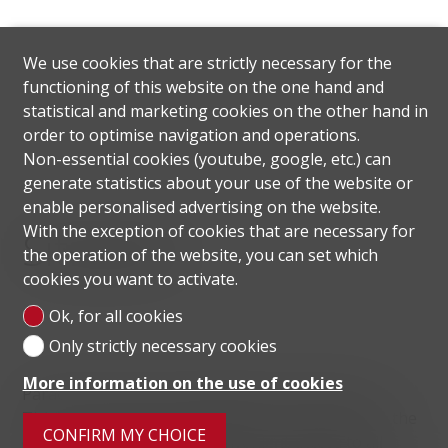
We use cookies that are strictly necessary for the
functioning of this website on the one hand and
statistical and marketing cookies on the other hand in
order to optimise navigation and operations.
Non-essential cookies (youtube, google, etc.) can
generate statistics about your use of the website or
enable personalised advertising on the website.
With the exception of cookies that are necessary for
Situation
the operation of the website, you can set which
cookies you want to activate.
Ok, for all cookies
Only strictly necessary cookies
More information on the use of cookies
Paradiso is a Swiss municipality in the Canton of
Ticino, located on Lake Lugano. The proximity to the
CONFIRM MY CHOICE
center of Lugano allows convenient access to all