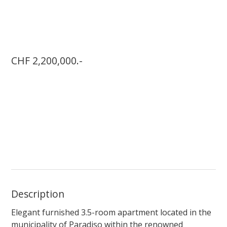
CHF 2,200,000.-
Description
Elegant furnished 3.5-room apartment located in the
municipality of Paradiso within the renowned