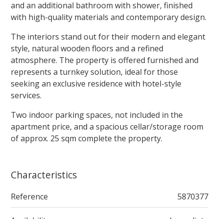
and an additional bathroom with shower, finished
with high-quality materials and contemporary design.
The interiors stand out for their modern and elegant
style, natural wooden floors and a refined
atmosphere. The property is offered furnished and
represents a turnkey solution, ideal for those
seeking an exclusive residence with hotel-style
services.
Two indoor parking spaces, not included in the
apartment price, and a spacious cellar/storage room
of approx. 25 sqm complete the property.
Characteristics
Reference
5870377