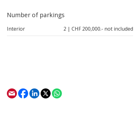
Number of parkings
Interior
2 | CHF 200,000.- not included