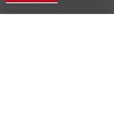
services, while the motorway exit, reachable in a few
minutes, facilitates any movement. The Paradiso area
is known for the Monte San Salvatore funicular, still
today one of the main tourist attractions in the
region.
Distances
localite
Public transports
349 m
15'
15'
5'