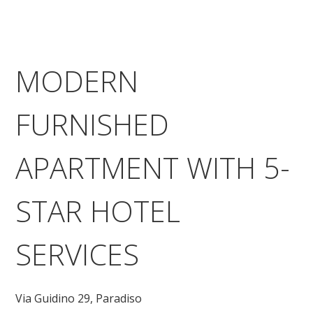
MODERN
FURNISHED
APARTMENT WITH 5-
STAR HOTEL
SERVICES
Via Guidino 29,
Paradiso