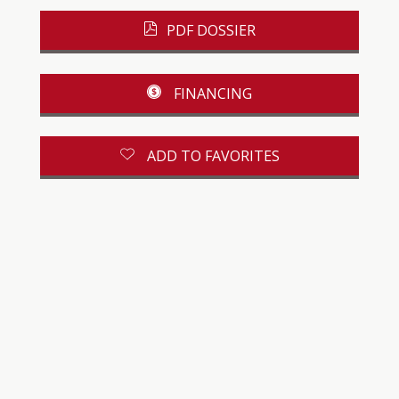
PDF DOSSIER
FINANCING
ADD TO FAVORITES